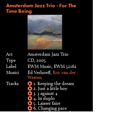
Amsterdam Jazz Trio - For The
Time Being
Act
Amsterdam Jazz Trio
Type
CD, 2005
Label
EWM Music, EWM 52162
Musici
Ed Verhoeff,
Eric van der
Westen
Tracks
1. Keeping the dream
2. Just a little boy
3. 3 against 4
4. In duplo
5. Laisser faire
6. Changing pace
7. Cold feet warm heart
8. Viola
9. For the time being
10. You and the night and