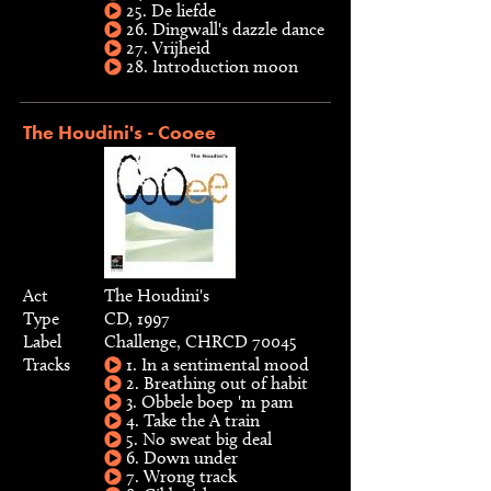
25. De liefde
26. Dingwall's dazzle dance
27. Vrijheid
28. Introduction moon
The Houdini's - Cooee
Act
The Houdini's
Type
CD, 1997
Label
Challenge, CHRCD 70045
Tracks
1. In a sentimental mood
2. Breathing out of habit
3. Obbele boep 'm pam
4. Take the A train
5. No sweat big deal
6. Down under
7. Wrong track