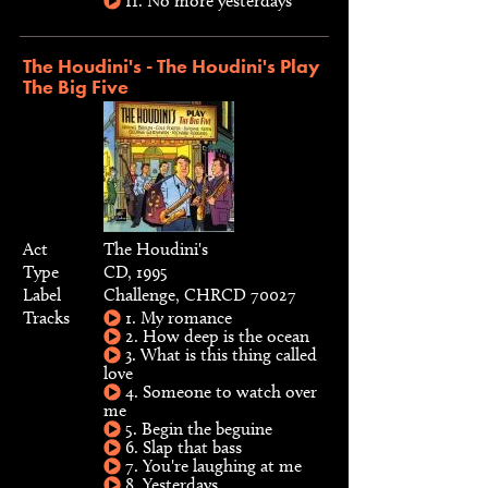
11. No more yesterdays
The Houdini's - The Houdini's Play
The Big Five
Act
The Houdini's
Type
CD, 1995
Label
Challenge, CHRCD 70027
Tracks
1. My romance
2. How deep is the ocean
3. What is this thing called
love
4. Someone to watch over
me
5. Begin the beguine
6. Slap that bass
7. You're laughing at me
8. Yesterdays