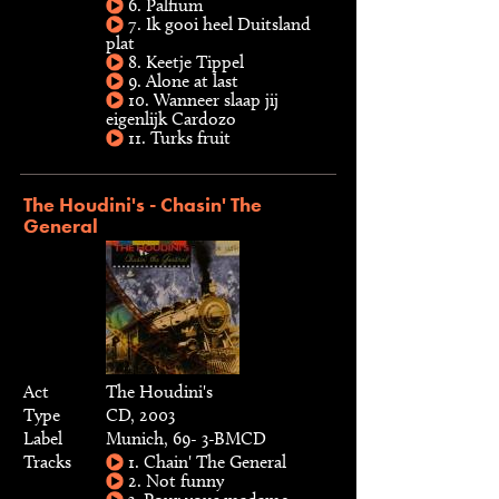
6. Palfium
7. Ik gooi heel Duitsland
plat
8. Keetje Tippel
9. Alone at last
10. Wanneer slaap jij
eigenlijk Cardozo
11. Turks fruit
The Houdini's - Chasin' The
General
Act
The Houdini's
Type
CD, 2003
Label
Munich, 69- 3-BMCD
Tracks
1. Chain' The General
2. Not funny