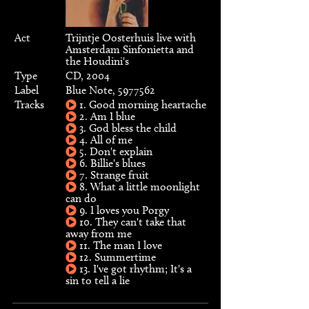
Act
Trijntje Oosterhuis live with
Amsterdam Sinfonietta and
the Houdini's
Type
CD, 2004
Label
Blue Note, 5977562
Tracks
1. Good morning heartache
2. Am I blue
3. God bless the child
4. All of me
5. Don't explain
6. Billie's blues
7. Strange fruit
8. What a little moonlight
can do
9. I loves you Porgy
10. They can't take that
away from me
11. The man I love
12. Summertime
13. I've got rhythm; It's a
sin to tell a lie