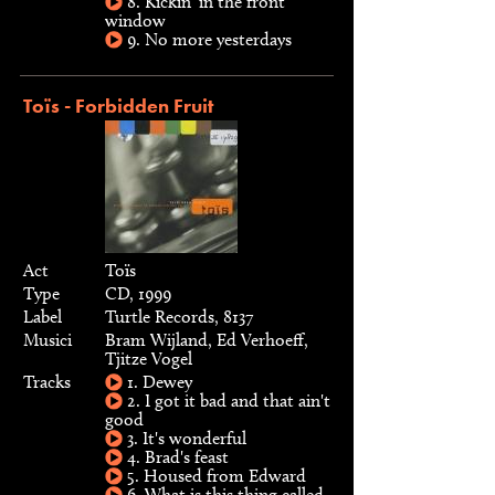
8. Kickin' in the front
window
9. No more yesterdays
Toïs - Forbidden Fruit
Act
Toïs
Type
CD, 1999
Label
Turtle Records, 8137
Musici
Bram Wijland, Ed Verhoeff,
Tjitze Vogel
Tracks
1. Dewey
2. I got it bad and that ain't
good
3. It's wonderful
4. Brad's feast
5. Housed from Edward
6. What is this thing called