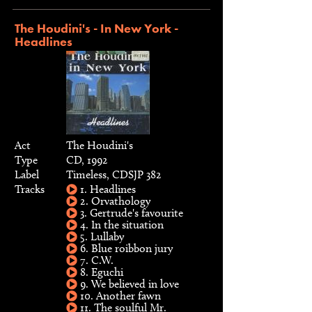
The Houdini's - In New York -
Headlines
Act
The Houdini's
Type
CD, 1992
Label
Timeless, CDSJP 382
Tracks
1. Headlines
2. Orvathology
3. Gertrude's favourite
4. In the situation
5. Lullaby
6. Blue roibbon jury
7. C.W.
8. Eguchi
9. We believed in love
10. Another fawn
11. The soulful Mr.