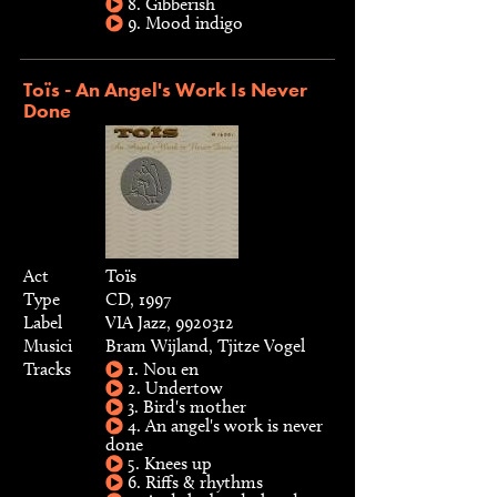
8. Gibberish
9. Mood indigo
Toïs - An Angel's Work Is Never
Done
Act
Toïs
Type
CD, 1997
Label
VIA Jazz, 9920312
Musici
Bram Wijland, Tjitze Vogel
Tracks
1. Nou en
2. Undertow
3. Bird's mother
4. An angel's work is never
done
5. Knees up
6. Riffs & rhythms