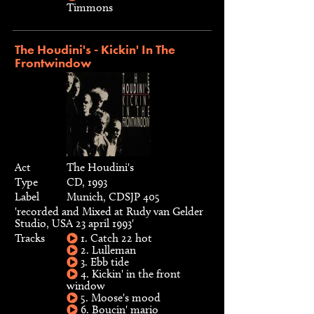
Timmons
The Houdini's - Kickin' In The
Frontwindow
Act
The Houdini's
Type
CD, 1993
Label
Munich, CDSJP 405
'recorded and Mixed at Rudy van Gelder
Studio, USA 23 april 1993'
Tracks
1. Catch 22 hot
2. Lulleman
3. Ebb tide
4. Kickin' in the front
window
5. Moose's mood
6. Boucin' mario