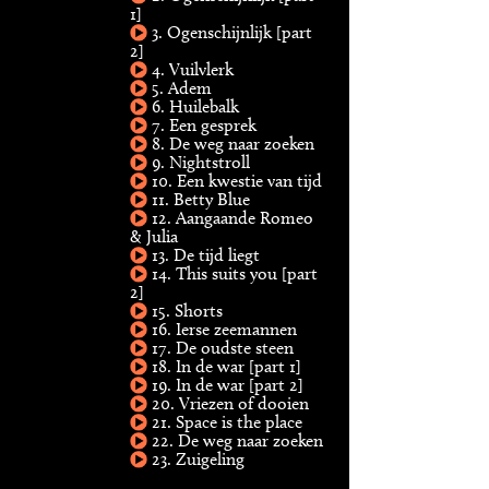
1]
3. Ogenschijnlijk [part
2]
4. Vuilvlerk
5. Adem
6. Huilebalk
7. Een gesprek
8. De weg naar zoeken
9. Nightstroll
10. Een kwestie van tijd
11. Betty Blue
12. Aangaande Romeo
& Julia
13. De tijd liegt
14. This suits you [part
2]
15. Shorts
16. Ierse zeemannen
17. De oudste steen
18. In de war [part 1]
19. In de war [part 2]
20. Vriezen of dooien
21. Space is the place
22. De weg naar zoeken
23. Zuigeling