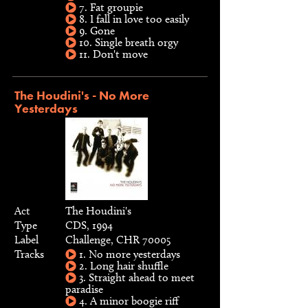
7. Fat groupie
8. I fall in love too easily
9. Gone
10. Single breath orgy
11. Don't move
The Houdini's - No More
Yesterdays
Act
The Houdini's
Type
CDS, 1994
Label
Challenge, CHR 70005
Tracks
1. No more yesterdays
2. Long hair shuffle
3. Straight ahead to meet
paradise
4. A minor boogie riff