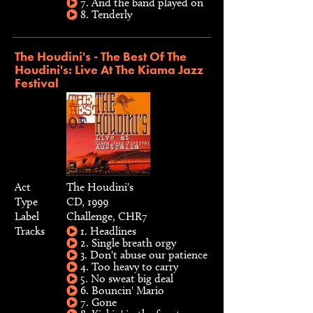
7. And the band played on
8. Tenderly
The Houdini's - The Best Of The
Houdini's: Live At The Kiama Jazz
Festival
Act
The Houdini's
Type
CD, 1999
Label
Challenge, CHR7
Tracks
1. Headlines
2. Single breath orgy
3. Don't abuse our patience
4. Too heavy to carry
5. No sweat big deal
6. Bouncin' Mario
7. Gone