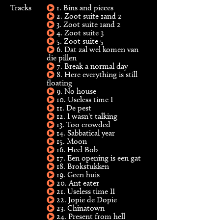
Tracks
1. Bins and pieces
2. Zoot suite 1and 2
3. Zoot suite 1and 2
4. Zoot suite 3
5. Zoot suite 5
6. Dat zal wel komen van
die pillen
7. Break a normal day
8. Here everything is still
floating
9. No house
10. Useless time I
11. De pest
12. I wasn't talking
13. Too crowded
14. Sabbatical year
15. Moon
16. Heel Bob
17. Een opening is een gat
18. Brokstukken
19. Geen huis
20. Ant eater
21. Useless time II
22. Jopie de Dopie
23. Chinatown
24. Present from hell