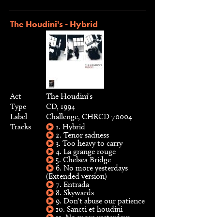
The Houdini's - Hybrid
Act
The Houdini's
Type
CD, 1994
Label
Challenge, CHRCD 70004
Tracks
1. Hybrid
2. Tenor sadness
3. Too heavy to carry
4. La grange rouge
5. Chelsea Bridge
6. No more yesterdays
(Extended version)
7. Entrada
8. Skywards
9. Don't abuse our patience
10. Sancti et houdini