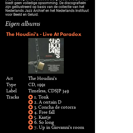
biedt geen volledige opsomming. De discografieën
zijn geïllustreerd op basis van de collectie van het
Nederlands Jazz Archief en het Nederlands Instituut
voor Beeld en Geluid.
Eigen albums
The Houdini's - Live At Paradox
Act
The Houdini's
Type
CD, 1991
Label
Timeless, CDSJP 349
Tracks
1. Tonk
2. A certain D
3. Concha de cotorra
4. Free fall
5. Kaatje
6. So long
7. Up in Giovanni's room