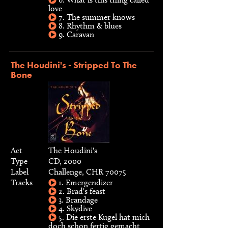
love
7. The summer knows
8. Rhythm & blues
9. Caravan
The Houdini's - Stripped To The
Bone
Act
The Houdini's
Type
CD, 2000
Label
Challenge, CHR 70075
Tracks
1. Emergendizer
2. Brad's feast
3. Brandage
4. Skydive
5. Die erste Kugel hat mich
doch schon fertig gemacht