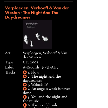
Verploegen, Verhoeff & Van der
Westen - The Night And The
Daydreamer
Act
Verploegen, Verhoeff & Van
der Westen
Type
CD, 2002
Label
A-Records, 34-32-AL 7
Tracks
1. Flow
2. The night and the
daydreamer
3. Wabash IV
4. An angel's work is never
done
5. You and the night and
the music
6. If we could only