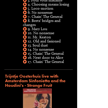
3. Pour vous madame
4. Choosing means losing
5. Loco-motion
6. No nonsense
7. Chain' The General
8. Beets' bridges and
changes
9. Mary Lou
10. No nonsense
11. Mr. Keaton
12. Old and fasioned
13. Soul dust
14. No nonsense
15. Chain' The General
16. Next door to Alice
17. Chain' The General
Trijntje Oosterhuis live with
Amsterdam Sinfonietta and the
Houdini's - Strange Fruit