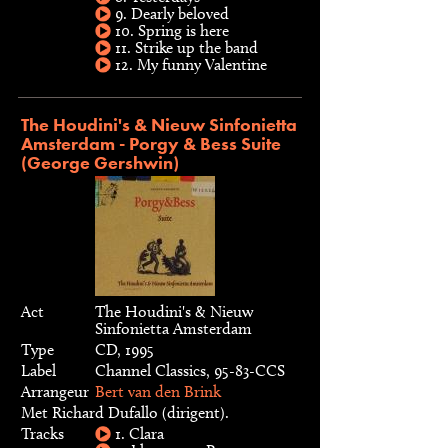
9. Dearly beloved
10. Spring is here
11. Strike up the band
12. My funny Valentine
The Houdini's & Nieuw Sinfonietta
Amsterdam - Porgy & Bess Suite
(George Gershwin)
Act
The Houdini's & Nieuw
Sinfonietta Amsterdam
Type
CD, 1995
Label
Channel Classics, 95-83-CCS
Arrangeur
Bert van den Brink
Met Richard Dufallo (dirigent).
Tracks
1. Clara