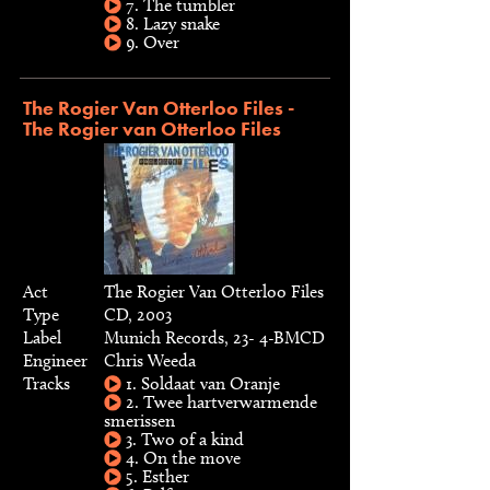
7. The tumbler
8. Lazy snake
9. Over
The Rogier Van Otterloo Files -
The Rogier van Otterloo Files
Act
The Rogier Van Otterloo Files
Type
CD, 2003
Label
Munich Records, 23- 4-BMCD
Engineer
Chris Weeda
Tracks
1. Soldaat van Oranje
2. Twee hartverwarmende
smerissen
3. Two of a kind
4. On the move
5. Esther