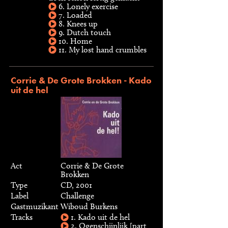
6. Lonely exercise
7. Loaded
8. Knees up
9. Dutch touch
10. Home
11. My lost hand crumbles
Corrie & De Grote Brokken - Kado
uit de hel
Act
Corrie & De Grote
Brokken
Type
CD, 2001
Label
Challenge
Gastmuzikant
Wiboud Burkens
Tracks
1. Kado uit de hel
2. Ogenschijnlijk [part