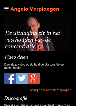
Angelo Verploegen
De uitdaging zit in het
vasthouden van de
concentratie
Video delen
Deel deze video op de huidige startpositie op
social media.
Terug naar overzichtspagina
Discografie
Deze discografie is bedoeld als globaal overzicht en