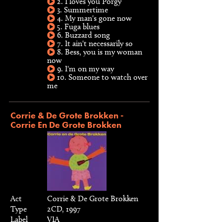
2. I loves you Porgy
3. Summertime
4. My man's gone now
5. Fuga blues
6. Buzzard song
7. It ain't necessarily so
8. Bess, you is my woman
now
9. I'm on my way
10. Someone to watch over
me
Corrie & De Grote Brokken -
Corrie En De Grote Brokken
Act
Corrie & De Grote Brokken
Type
2CD, 1997
Label
VIA