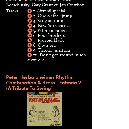
Botschinsky, Gary Grant en Jan Oosthof.
Tracks
1. Airmail special
2. One o'clock jump
3. Early autumn
4. New York special
5. Fat man boogie
6. Four brothers
7. Frosted black
8. Opus one
9. Tuxedo junction
10. Don't get around much
anymore
Peter Herbolzheimer Rhythm
Combination & Brass - Fatman 2
(A Tribute To Swing)