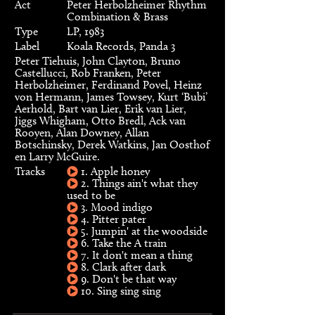
Act
Peter Herbolzheimer Rhythm
Combination & Brass
Type
LP, 1983
Label
Koala Records, Panda 3
Peter Tiehuis, John Clayton, Bruno
Castellucci, Rob Franken, Peter
Herbolzheimer, Ferdinand Povel, Heinz
von Hermann, James Towsey, Kurt ‘Bubi’
Aerhold, Bart van Lier, Erik van Lier,
Jiggs Whigham, Otto Bredl, Ack van
Rooyen, Alan Downey, Allan
Botschinsky, Derek Watkins, Jan Oosthof
en Larry McGuire.
Tracks
1. Apple honey
2. Things ain't what they
used to be
3. Mood indigo
4. Pitter pater
5. Jumpin' at the woodside
6. Take the A train
7. It don't mean a thing
8. Clark after dark
9. Don't be that way
10. Sing sing sing