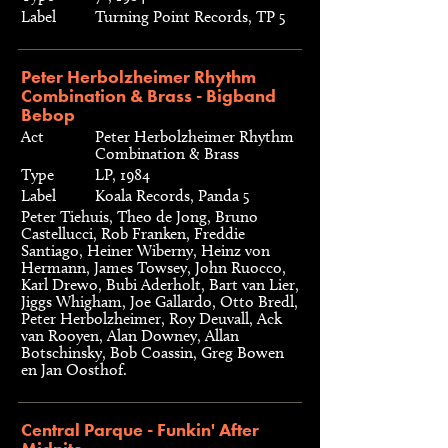
Label
Turning Point Records, TP 5
Peter Herbolzheimer Rhythm
Combination & Brass - Bigband
Bebop
Act
Peter Herbolzheimer Rhythm
Combination & Brass
Type
LP, 1984
Label
Koala Records, Panda 5
Peter Tiehuis, Theo de Jong, Bruno
Castellucci, Rob Franken, Freddie
Santiago, Heiner Wiberny, Heinz von
Hermann, James Towsey, John Ruocco,
Karl Drewo, Bubi Aderholt, Bart van Lier,
Jiggs Whigham, Joe Gallardo, Otto Bredl,
Peter Herbolzheimer, Roy Deuvall, Ack
van Rooyen, Alan Downey, Allan
Botschinsky, Bob Coassin, Greg Bowen
en Jan Oosthof.
Central Parque - Funkin' After