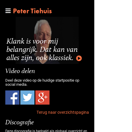
Peter Tiehuis
Klank is voor mij
belangrijk. Dat kan van
alles zijn, ook klassiek.
Video delen
Deel deze video op de huidige startpositie op
social media.
Terug naar overzichtspagina
Discografie
Deze discografie is bedoeld als globaal overzicht en