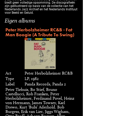
biedt geen volledige opsomming. De discografieën
zijn geïllustreerd op basis van de collectie van het
Nederlands Jazz Archief en het Nederlands Instituut
voor Beeld en Geluid.
Eigen albums
Peter Herbolzheimer RC&B - Fat
Man Boogie (A Tribute To Swing)
Act
Peter Herbolzheimer RC&B
Type
LP, 1982
Label
Panda Records, Panda 2
Peter Tiehuis, Bo Stief, Bruno
Castellucci, Rob Franken, Peter
Herbolzheimer, Ferdinand Povel, Heinz
von Hermann, James Towsey, Karl
Drewo, Kurt ‘Bubi’ Aderhold. Bob
Burgess, Erik van Lier, Jiggs Wigham,
Otto Bredl, Ack van Rooyen, Allan