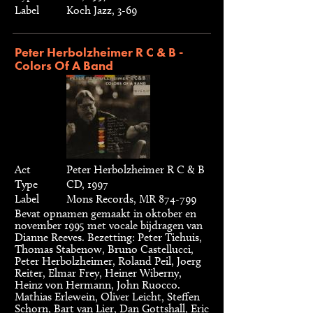
Label
Koch Jazz, 3-69
Peter Herbolzheimer R C & B -
Colors Of A Band
Act
Peter Herbolzheimer R C & B
Type
CD, 1997
Label
Mons Records, MR 874-799
Bevat opnamen gemaakt in oktober en
november 1995 met vocale bijdragen van
Dianne Reeves. Bezetting: Peter Tiehuis,
Thomas Stabenow, Bruno Castellucci,
Peter Herbolzheimer, Roland Peil, Joerg
Reiter, Elmar Frey, Heiner Wiberny,
Heinz von Hermann, John Ruocco.
Mathias Erlewein, Oliver Leicht, Steffen
Schorn, Bart van Lier, Dan Gottshall, Eric