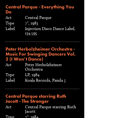
Central Parque - Everything You
Do
Act
Central Parque
Type
7", 1983
Label
Injection Disco Dance Label,
134.595
Peter Herbolzheimer Orchestra -
Music For Swinging Dancers Vol.
2 (I Won’t Dance)
Act
Peter Herbolzheimer
Orchestra
Type
LP, 1984
Label
Koala Records, Panda 5
Central Parque starring Ruth
Jacott - The Stranger
Act
Central Parque starring Ruth
Jacott
Type
7", 1984