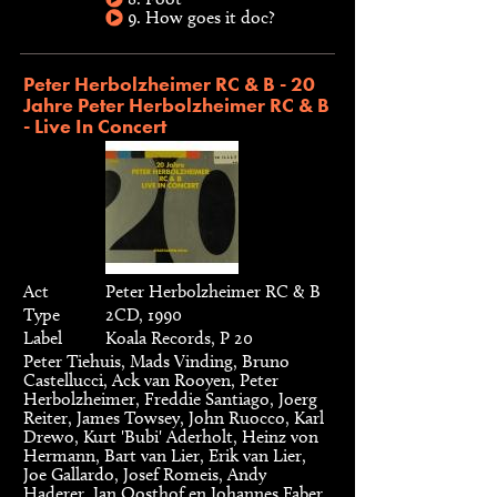
9. How goes it doc?
Peter Herbolzheimer RC & B - 20
Jahre Peter Herbolzheimer RC & B
- Live In Concert
Act
Peter Herbolzheimer RC & B
Type
2CD, 1990
Label
Koala Records, P 20
Peter Tiehuis, Mads Vinding, Bruno
Castellucci, Ack van Rooyen, Peter
Herbolzheimer, Freddie Santiago, Joerg
Reiter, James Towsey, John Ruocco, Karl
Drewo, Kurt 'Bubi' Aderholt, Heinz von
Hermann, Bart van Lier, Erik van Lier,
Joe Gallardo, Josef Romeis, Andy
Haderer, Jan Oosthof en Johannes Faber.