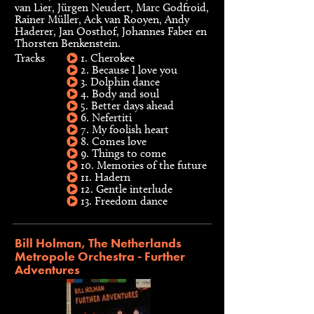
van Lier, Jürgen Neudert, Marc Godfroid,
Rainer Müller, Ack van Rooyen, Andy
Haderer, Jan Oosthof, Johannes Faber en
Thorsten Benkenstein.
Tracks
1. Cherokee
2. Because I love you
3. Dolphin dance
4. Body and soul
5. Better days ahead
6. Nefertiti
7. My foolish heart
8. Comes love
9. Things to come
10. Memories of the future
11. Hadern
12. Gentle interlude
13. Freedom dance
Bill Holman, The Netherlands
Metropole Orchestra - Further
Adventures