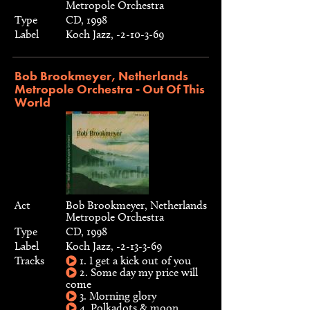
Metropole Orchestra
Type
CD, 1998
Label
Koch Jazz, -2-10-3-69
Bob Brookmeyer, Netherlands
Metropole Orchestra - Out Of This
World
Act
Bob Brookmeyer, Netherlands
Metropole Orchestra
Type
CD, 1998
Label
Koch Jazz, -2-13-3-69
Tracks
1. I get a kick out of you
2. Some day my price will
come
3. Morning glory
4. Polkadots & moon