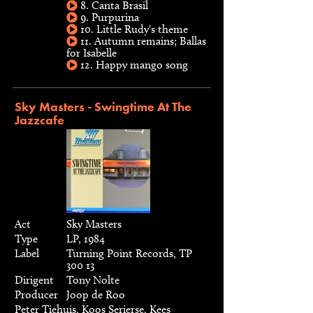
8. Canta Brasil
9. Purpurina
10. Little Rudy's theme
11. Autumn remains; Ballas
for Isabelle
12. Happy mango song
Sky Masters - Swingtime At The
Jazzcafe
Act
Sky Masters
Type
LP, 1984
Label
Turning Point Records, TP
300 13
Dirigent
Tony Nolte
Producer
Joop de Roo
Peter Tiehuis, Koos Serierse, Kees