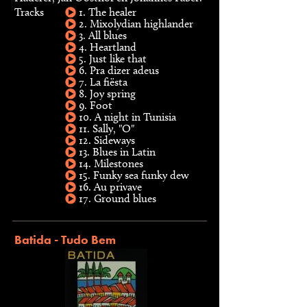
Tracks
1. The healer
2. Mixolydian highlander
3. All blues
4. Heartland
5. Just like that
6. Pra dizer adeus
7. La fiësta
8. Joy spring
9. Foot
10. A night in Tunisia
11. Sally, "O"
12. Sideways
13. Blues in Latin
14. Milestones
15. Funky sea funky dew
16. Au privave
17. Ground blues
Batida - Tudo Bem