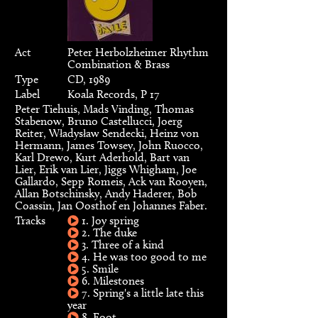
Act
Peter Herbolzheimer Rhythm
Combination & Brass
Type
CD, 1989
Label
Koala Records, P 17
Peter Tiehuis, Mads Vinding, Thomas
Stabenow, Bruno Castellucci, Joerg
Reiter, Władysław Sendecki, Heinz von
Hermann, James Towsey, John Ruocco,
Karl Drewo, Kurt Aderhold, Bart van
Lier, Erik van Lier, Jiggs Whigham, Joe
Gallardo, Sepp Romeis, Ack van Rooyen,
Allan Botschinsky, Andy Haderer, Bob
Coassin, Jan Oosthof en Johannes Faber.
Tracks
1. Joy spring
2. The duke
3. Three of a kind
4. He was too good to me
5. Smile
6. Milestones
7. Spring's a little late this
year
8. Foot