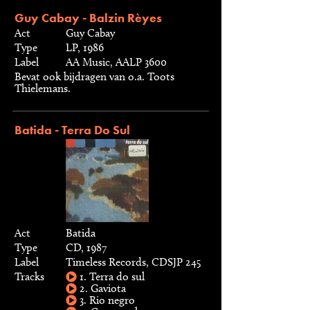
Guy Cabay - Balzin Rèyes
Act
Guy Cabay
Type
LP, 1986
Label
AA Music, AALP 3600
Bevat ook bijdragen van o.a. Toots
Thielemans.
Batida - Terra Do Sul
Act
Batida
Type
CD, 1987
Label
Timeless Records, CDSJP 245
Tracks
1. Terra do sul
2. Gaviota
3. Rio negro