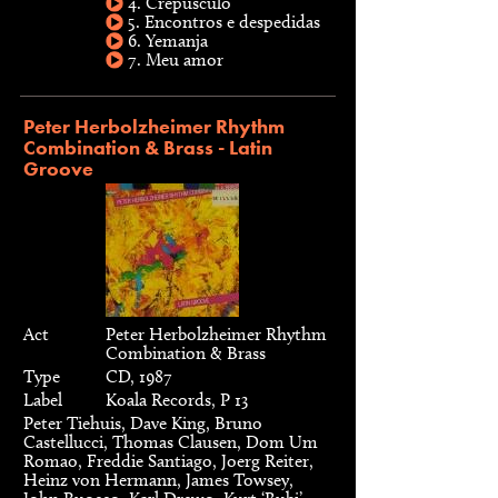
4. Crepusculo
5. Encontros e despedidas
6. Yemanja
7. Meu amor
Peter Herbolzheimer Rhythm
Combination & Brass - Latin
Groove
Act
Peter Herbolzheimer Rhythm
Combination & Brass
Type
CD, 1987
Label
Koala Records, P 13
Peter Tiehuis, Dave King, Bruno
Castellucci, Thomas Clausen, Dom Um
Romao, Freddie Santiago, Joerg Reiter,
Heinz von Hermann, James Towsey,