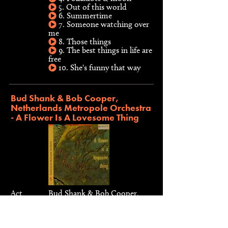
5. Out of this world
6. Summertime
7. Someone watching over
me
8. Those things
9. The best things in life are
free
10. She's funny that way
Bud Shank & Bob Cooper,
Netherlands Metropole Orchestra
- A Flower Is A Lovesome Thing
Act
Bud Shank & Bob Cooper,
Netherlands Metropole
Orchestra
Type
CD, 1998