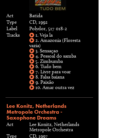
Act
Batida
Type
CD, 1992
Label
Polydor, 517 018-2
Tracks
1. Veja la
2. Amazonia (Floresta
vazia)
3. Sensaçao
4. Pessoal do samba
5. Zimbumba
6. Tudo bem
7. Livre para voar
8. Falsa baiana
9. Paixão
10. Amar outra vez
Lee Konitz, Netherlands
Metropole Orchestra -
Saxophone Dreams
Act
Lee Konitz, Netherlands
Metropole Orchestra
Type
CD, 1997