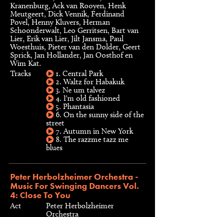
Kranenburg, Ack van Rooyen, Henk
Meutgeert, Dick Vennik, Ferdinand
Povel, Henny Kluvers, Herman
Schoonderwalt, Leo Gerritsen, Bart van
Lier, Erik van Lier, Jilt Jansma, Paul
Woesthuis, Pieter van den Dolder, Geert
Sprick, Jan Hollander, Jan Oosthof en
Wim Kat.
Tracks
1. Central Park
2. Waltz for Habakuk
3. Ne um talvez
4. I'm old fashioned
5. Phantasia
6. On the sunny side of the
street
7. Autumn in New York
8. The razzme tazz me
blues
Peter Herbolzheimer Orchestra -
Music For Swinging Dancers Vol.
4: Close To You
Act
Peter Herbolzheimer
Orchestra