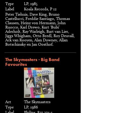
Type
LP, 1985
Label
Koala Records, P 12
Peter Tiehuis, Dave King, Bruno
Castellucci, Freddie Santiago, Thomas
Clausen, Heinz von Hermann, John
Ruocco, Karl Drewo, Kurt ‘Bubi’
Aderholt, Ray Warleigh, Bart van Lier,
Jiggs Whigham, Otto Bredl, Roy Deuvall,
Ack van Rooyen, Alan Downey, Allan
Botschinsky en Jan Oosthof.
The Skymasters - Big Band
Favourites
Act
The Skymasters
Type
LP, 1986
Label
Philips, 830 301-1