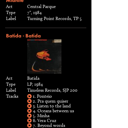
Midnite
Act
Central Parque
Type
7", 1984
Label
Turning Point Records, TP 5
Batida - Batida
Act
Batida
Type
LP, 1984
Label
Timeless Records, SJP 200
Tracks
1. Ponteio
2. Pra quem quiser
3. Listen to the land
4. Oceans between us
5. Minha
6. Vera Cruz
7. Beyond words