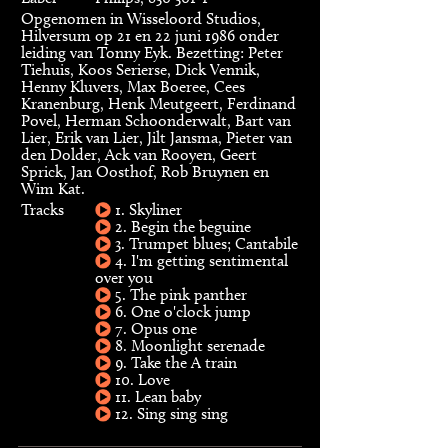
Opgenomen in Wisseloord Studios,
Hilversum op 21 en 22 juni 1986 onder
leiding van Tonny Eyk. Bezetting: Peter
Tiehuis, Koos Serierse, Dick Vennik,
Henny Kluvers, Max Boeree, Cees
Kranenburg, Henk Meutgeert, Ferdinand
Povel, Herman Schoonderwalt, Bart van
Lier, Erik van Lier, Jilt Jansma, Pieter van
den Dolder, Ack van Rooyen, Geert
Sprick, Jan Oosthof, Rob Bruynen en
Wim Kat.
Tracks
1. Skyliner
2. Begin the beguine
3. Trumpet blues; Cantabile
4. I'm getting sentimental
over you
5. The pink panther
6. One o'clock jump
7. Opus one
8. Moonlight serenade
9. Take the A train
10. Love
11. Lean baby
12. Sing sing sing