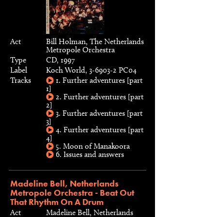
Act
Bill Holman, The Netherlands
Metropole Orchestra
Type
CD, 1997
Label
Koch World, 3-6903-2 PC04
Tracks
1. Further adventures [part
1]
2. Further adventures [part
2]
3. Further adventures [part
3]
4. Further adventures [part
4]
5. Moon of Manakoora
6. Issues and answers
Madeline Bell, Netherlands
Metropole Orchestra - Beat Out
That Rhythm On A Drum
Act
Madeline Bell, Netherlands