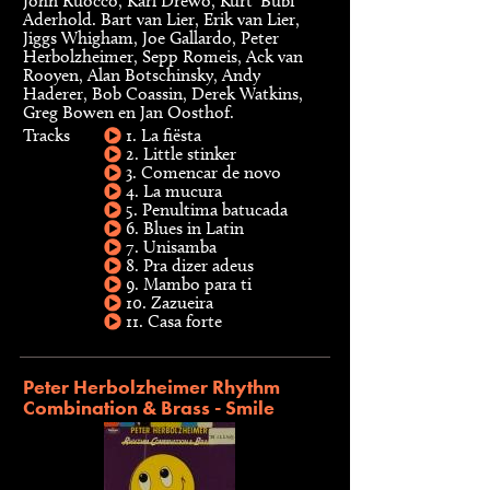
John Ruocco, Karl Drewo, Kurt ‘Bubi’
Aderhold. Bart van Lier, Erik van Lier,
Jiggs Whigham, Joe Gallardo, Peter
Herbolzheimer, Sepp Romeis, Ack van
Rooyen, Alan Botschinsky, Andy
Haderer, Bob Coassin, Derek Watkins,
Greg Bowen en Jan Oosthof.
Tracks
1. La fiësta
2. Little stinker
3. Comencar de novo
4. La mucura
5. Penultima batucada
6. Blues in Latin
7. Unisamba
8. Pra dizer adeus
9. Mambo para ti
10. Zazueira
11. Casa forte
Peter Herbolzheimer Rhythm
Combination & Brass - Smile