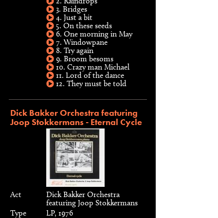
2. Raindrops
3. Bridges
4. Just a bit
5. On these seeds
6. One morning in May
7. Windowpane
8. Try again
9. Broom besoms
10. Crazy man Michael
11. Lord of the dance
12. They must be told
Dick Bakker Orchestra featuring
Joop Stokkermans - Eternal Cycle
Act
Dick Bakker Orchestra
featuring Joop Stokkermans
Type
LP, 1976