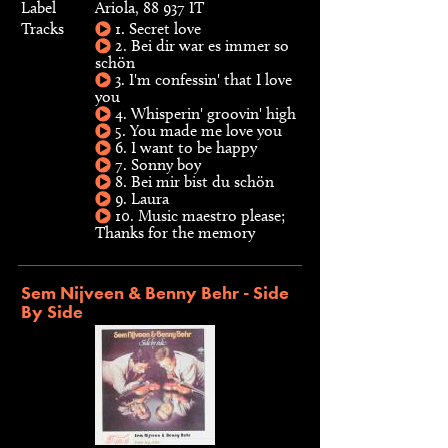
Label
Ariola, 88 937 IT
Tracks
1. Secret love
2. Bei dir war es immer so
schön
3. I'm confessin' that I love
you
4. Whisperin' groovin' high
5. You made me love you
6. I want to be happy
7. Sonny boy
8. Bei mir bist du schön
9. Laura
10. Music maestro please;
Thanks for the memory
Sem Nijveen & Benny Behr - Side
By Side