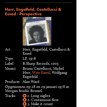
Herr, Engstfeld, Castellucci &
Essed - Perspective
Act
Herr, Engstfeld, Castellucci &
Essed
Type
LP, 1978
Label
B.Sharp Records, 1003
Musici
Bruno Castellucci, Michel
Herr,
Wim Essed
, Wolfgang
Engstfeld
Producer
Alan Ward
Opgenomen op 28 en 29 januari 1978 in
Morgan Studio Brussel.
Tracks
1. Long nights
2. Continuous flow
3. Make it count