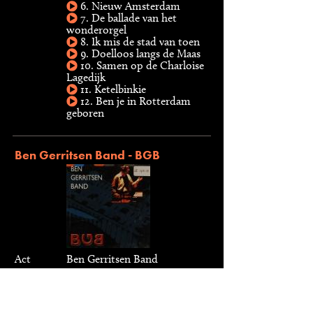
6. Nieuw Amsterdam
7. De ballade van het
wonderorgel
8. Ik mis de stad van toen
9. Doelloos langs de Maas
10. Samen op de Charloise
Lagedijk
11. Ketelbinkie
12. Ben je in Rotterdam
geboren
Ben Gerritsen Band - BGB
Act
Ben Gerritsen Band
Type
CD, 1999
Label
VIA Jazz, 9920752
Musici
Arnoud Gerritse, Ben G. J.