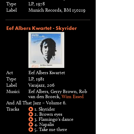
Type
LP, 1978
Label
Munich Records, BM 150219
Eef Albers Kwartet - Skyrider
Act
Eef Albers Kwartet
Type
LP, 1981
Label
Varajazz, 206
Musici
Eef Albers, Gerry Brown, Rob
van den Broeck,
Wim Essed
And All That Jazz – Volume 6.
Tracks
1. Skyrider
2. Brown eyes
3. Flamingo's dance
4. Napalis
5. Take me there