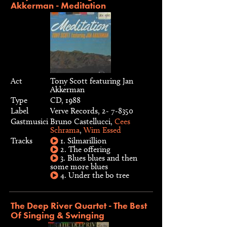
Akkerman - Meditation
Act
Tony Scott featuring Jan
Akkerman
Type
CD, 1988
Label
Verve Records, 2- 7-8350
Gastmusici
Bruno Castellucci,
Cees
Schrama
,
Wim Essed
Tracks
1. Silmarillion
2. The offering
3. Blues blues and then
some more blues
4. Under the bo tree
The Deep River Quartet - The Best
Of Singing & Swinging