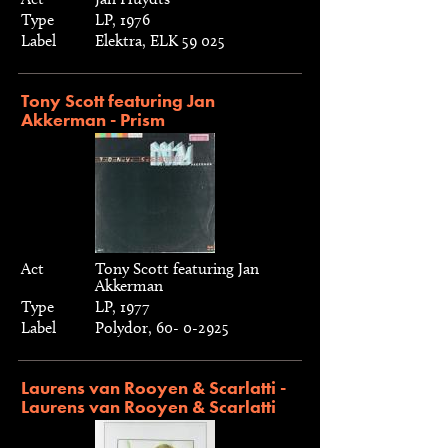
Type
LP, 1976
Label
Elektra, ELK 59 025
Tony Scott featuring Jan
Akkerman - Prism
Act
Tony Scott featuring Jan
Akkerman
Type
LP, 1977
Label
Polydor, 60- 0-2925
Laurens van Rooyen & Scarlatti -
Laurens van Rooyen & Scarlatti