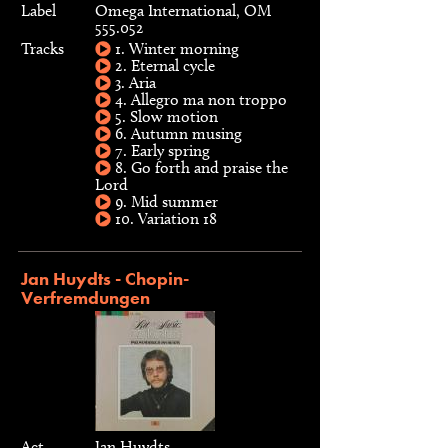
Label
Omega International, OM
555.052
Tracks
1. Winter morning
2. Eternal cycle
3. Aria
4. Allegro ma non troppo
5. Slow motion
6. Autumn musing
7. Early spring
8. Go forth and praise the
Lord
9. Mid summer
10. Variation 18
Jan Huydts - Chopin-
Verfremdungen
Act
Jan Huydts