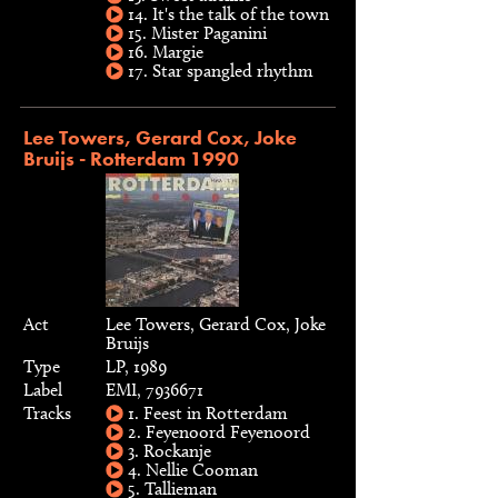
14. It's the talk of the town
15. Mister Paganini
16. Margie
17. Star spangled rhythm
Lee Towers, Gerard Cox, Joke
Bruijs - Rotterdam 1990
Act
Lee Towers, Gerard Cox, Joke
Bruijs
Type
LP, 1989
Label
EMI, 7936671
Tracks
1. Feest in Rotterdam
2. Feyenoord Feyenoord
3. Rockanje
4. Nellie Cooman
5. Tallieman