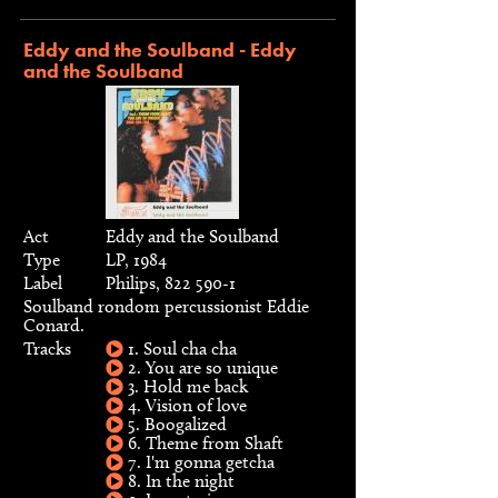
Eddy and the Soulband - Eddy
and the Soulband
Act
Eddy and the Soulband
Type
LP, 1984
Label
Philips, 822 590-1
Soulband rondom percussionist Eddie
Conard.
Tracks
1. Soul cha cha
2. You are so unique
3. Hold me back
4. Vision of love
5. Boogalized
6. Theme from Shaft
7. I'm gonna getcha
8. In the night