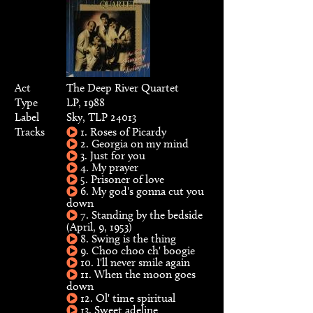
Act
The Deep River Quartet
Type
LP, 1988
Label
Sky, TLP 24013
Tracks
1. Roses of Picardy
2. Georgia on my mind
3. Just for you
4. My prayer
5. Prisoner of love
6. My god's gonna cut you
down
7. Standing by the bedside
(April, 9, 1953)
8. Swing is the thing
9. Choo choo ch' boogie
10. I'll never smile again
11. When the moon goes
down
12. Ol' time spiritual
13. Sweet adeline