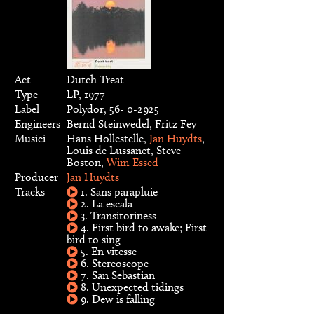
Act
Dutch Treat
Type
LP, 1977
Label
Polydor, 56- 0-2925
Engineers
Bernd Steinwedel, Fritz Fey
Musici
Hans Hollestelle,
Jan Huydts
,
Louis de Lussanet, Steve
Boston,
Wim Essed
Producer
Jan Huydts
Tracks
1. Sans parapluie
2. La escala
3. Transitoriness
4. First bird to awake; First
bird to sing
5. En vitesse
6. Stereoscope
7. San Sebastian
8. Unexpected tidings
9. Dew is falling