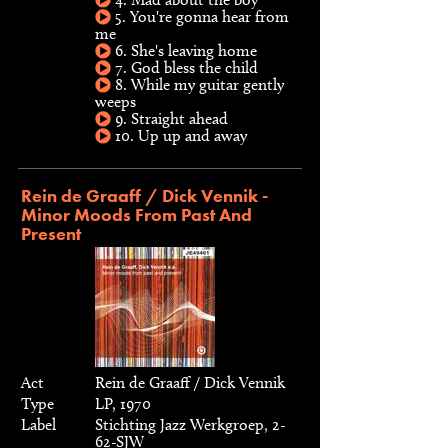
5. You're gonna hear from
me
6. She's leaving home
7. God bless the child
8. While my guitar gently
weeps
9. Straight ahead
10. Up up and away
Rein de Graaff / Dick Vennik -
Minor Moods From Past And
Present
Act
Rein de Graaff / Dick Vennik
Type
LP, 1970
Label
Stichting Jazz Werkgroep, 2-
62-SJW