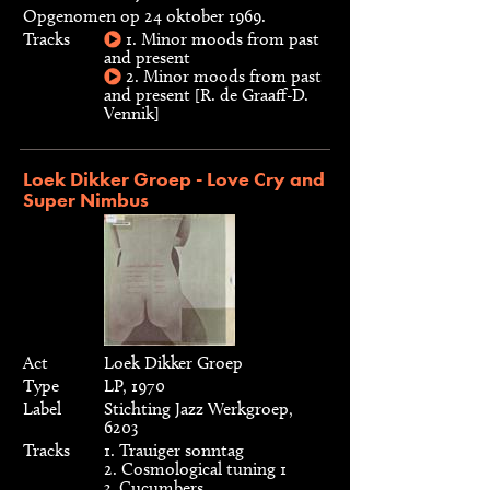
Opgenomen op 24 oktober 1969.
Tracks
1. Minor moods from past
and present
2. Minor moods from past
and present [R. de Graaff-D.
Vennik]
Loek Dikker Groep - Love Cry and
Super Nimbus
Act
Loek Dikker Groep
Type
LP, 1970
Label
Stichting Jazz Werkgroep,
6203
Tracks
1. Trauiger sonntag
2. Cosmological tuning 1
3. Cucumbers