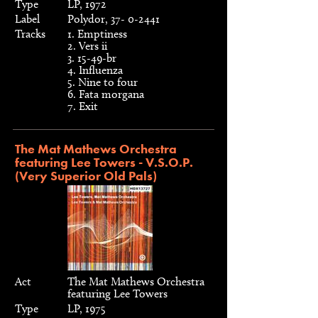
Type
LP, 1972
Label
Polydor, 37- 0-2441
Tracks
1. Emptiness
2. Vers ii
3. 15-49-br
4. Influenza
5. Nine to four
6. Fata morgana
7. Exit
The Mat Mathews Orchestra
featuring Lee Towers - V.S.O.P.
(Very Superior Old Pals)
Act
The Mat Mathews Orchestra
featuring Lee Towers
Type
LP, 1975