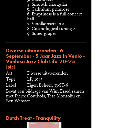
4. Smooth triangular
5. Cadmium primrose
6. Emptiness is a full concert
hall
7. Vioolkonsert in a
8. Cosmological tuning 2
9. Souer grapes
Diverse uitvoerenden - 6
September - 5 Jaar Jazz In Venlo -
Venlose Jazz Club Life '70-'75
[sic]
Act
Diverse uitvoerenden
Type
LP, 1975
Label
Eigen Beheer, 33-ST-6
Bevat een bijdrage van Wim Essed samen
met Pierre Courbois, Tete Montoliu en
Ben Webster.
Dutch Treat - Tranquility