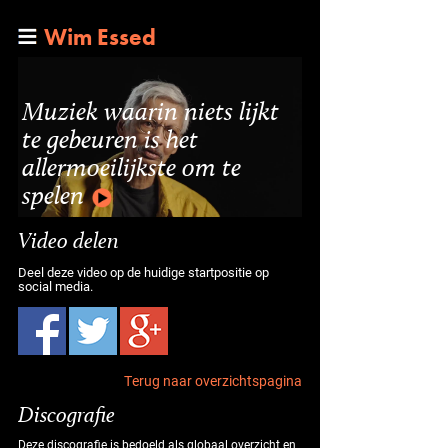
Wim Essed
Muziek waarin niets lijkt
te gebeuren is het
allermoeilijkste om te
spelen
Video delen
Deel deze video op de huidige startpositie op
social media.
Terug naar overzichtspagina
Discografie
Deze discografie is bedoeld als globaal overzicht en