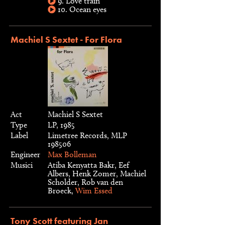
9. Love train
10. Ocean eyes
Machiel S Sextet - For Flora
Act
Machiel S Sextet
Type
LP, 1985
Label
Limetree Records, MLP
198506
Engineer
Max Bolleman
Musici
Atiba Kenyatta Bakr, Eef
Albers, Henk Zomer, Machiel
Scholder, Rob van den
Broeck,
Wim Essed
Tony Scott featuring Jan