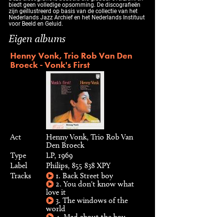
biedt geen volledige opsomming. De discografieën
zijn geïllustreerd op basis van de collectie van het
Nederlands Jazz Archief en het Nederlands Instituut
voor Beeld en Geluid.
Eigen albums
Henny Vonk, Trio Rob Van Den
Broeck - Vonk's First
Act
Henny Vonk, Trio Rob Van
Den Broeck
Type
LP, 1969
Label
Philips, 855 838 XPY
Tracks
1. Back Street boy
2. You don't know what
love it
3. The windows of the
world
4. Mad about the boy