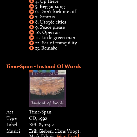
4. Up there
5. Beggar song
6. Don't kick me off
7. Stratus
8. Utopic cities
9. Peace please
10. Open air
11. Little green man
12. Sea of tranquility
13. Remake
Time-Span - Instead Of Words
Act
Time-Span
Type
CD, 1992
Label
Riff, 85013-2
Musici
Erik Gieben, Hans Voogt,
Mark Eshuis,
Wim Essed