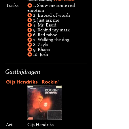
Tracks
1. Show me some real
emotion
2. Instead of words
3. Just ask me
4. Mr. Essed
5. Behind my mask
6. Red taboo
7. Walking the dog
8. Zayla
9. Rhana
10. Josh
Gastbijdragen
Gijs Hendriks - Rockin'
Act
Gijs Hendriks