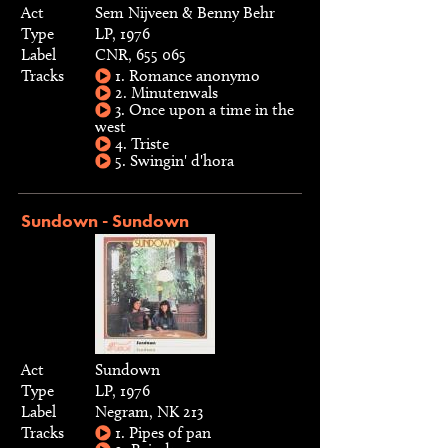
Act
Sem Nijveen & Benny Behr
Type
LP, 1976
Label
CNR, 655 065
Tracks
1. Romance anonymo
2. Minutenwals
3. Once upon a time in the
west
4. Triste
5. Swingin' d'hora
Sundown - Sundown
Act
Sundown
Type
LP, 1976
Label
Negram, NK 213
Tracks
1. Pipes of pan