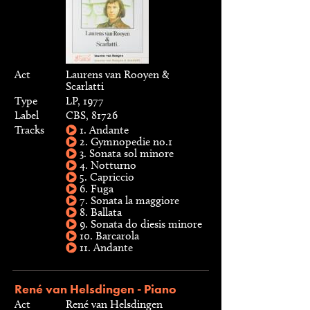
Act
Laurens van Rooyen &
Scarlatti
Type
LP, 1977
Label
CBS, 81726
Tracks
1. Andante
2. Gymnopedie no.1
3. Sonata sol minore
4. Notturno
5. Capriccio
6. Fuga
7. Sonata la maggiore
8. Ballata
9. Sonata do diesis minore
10. Barcarola
11. Andante
René van Helsdingen - Piano
Act
René van Helsdingen