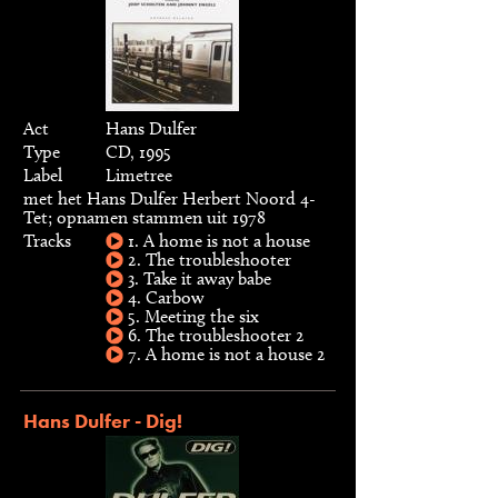
Act
Hans Dulfer
Type
CD, 1995
Label
Limetree
met het Hans Dulfer Herbert Noord 4-
Tet; opnamen stammen uit 1978
Tracks
1. A home is not a house
2. The troubleshooter
3. Take it away babe
4. Carbow
5. Meeting the six
6. The troubleshooter 2
7. A home is not a house 2
Hans Dulfer - Dig!