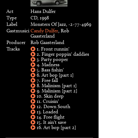
Act
Hans Dulfer
Type
CD, 1998
Label
Monsters Of Jazz, -2-77-4969
Gastmusici
Candy Dulfer
, Rob
Gaasterland
Producer
Rob Gaasterland
Tracks
1. Front runnin'
2. Finger poppin' daddies
3. Party pooper
4. Madness
5. Bass fishin'
6. Art bop [part 1]
7. Free fall
8. Malinism [part 1]
9. Malinism [part 2]
10. Skin deep
11. Cruisin'
12. Down South
13. Loaded
14. Free flight
15. It ain't save
16. Art bop [part 2]