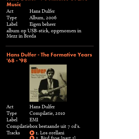
Music
Act
Hans Dulfer
Type
Album, 2006
Label
Eigen beheer
album op USB-stick, opgenomen in
Mezz in Breda
Hans Dulfer - The Formative Years
'68 - '98
Act
Hans Dulfer
Type
Compilatie, 2010
Label
EMI
Compilatiebox bestaande uit 7 cd's.
Tracks
1. Los orellani
2. Bird frog [part 1]