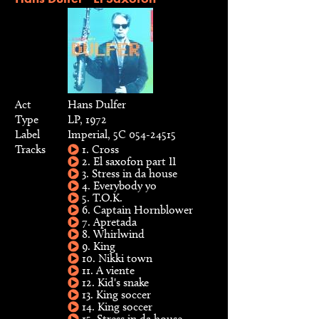
Act
Hans Dulfer
Type
LP, 1972
Label
Imperial, 5C 054-24515
Tracks
1. Cross
2. El saxofon part II
3. Stress in da house
4. Everybody yo
5. T.O.K.
6. Captain Hornblower
7. Apretada
8. Whirlwind
9. King
10. Nikki town
11. A viente
12. Kid's snake
13. King soccer
14. King soccer
15. Stress in da house