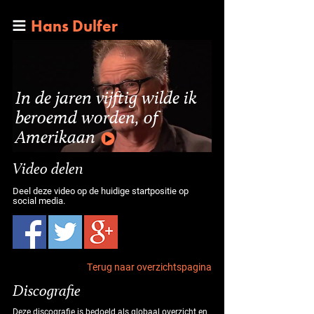
Hans Dulfer
In de jaren vijftig wilde ik
beroemd worden, of
Amerikaan
Video delen
Deel deze video op de huidige startpositie op
social media.
Terug naar overzichtspagina
Discografie
Deze discografie is bedoeld als globaal overzicht en