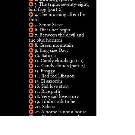
3. The triple; seventy-eight;
bird frog [part 2]
4. The morning after the
third
5. Senor Steve
6. Dit is het begin
7. Between the devil and
the blue horizon
8. Green mountain
9. King size Davy
10. Satin-a
11. Candy clouds [part 1]
12. Candy clouds [part 2]
13. Froggy
14. Red red Libanon
15. El saxofón
16. Sad love story
17. Rice path
18. Very sad love story
19. I didn't ask to be
20. Sahara
21. A home is not a house
22. Playing in the yard
23. Island lady
24. Soul makossa
25. Rum reggae