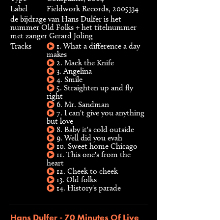
Label
Fieldwork Records, 2005334
de bijdrage van Hans Dulfer is het
nummer Old Folks + het titelnummer
met zanger Gerard Joling
Tracks
1. What a difference a day
makes
2. Mack the Knife
3. Angelina
4. Smile
5. Straighten up and fly
right
6. Mr. Sandman
7. I can't give you anything
but love
8. Baby it's cold outside
9. Well did you evah
10. Sweet home Chicago
11. This one's from the
heart
12. Cheek to cheek
13. Old folks
14. History's parade
Hans Dulfer - 70 Minutes Of Live