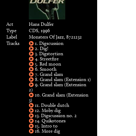
Act
Hans Dulfer
Type
CDS, 1996
Label
Monsters Of Jazz, 8721232
Tracks
1. Digscussion
2. Dig!
3. Digstortion
4. Streetfire
5. Red moon
6. Smooth
7. Grand slam
8. Grand slam (Extension 1)
9. Grand slam (Extension
2)
10. Grand slam (Extension
3)
11. Double dutch
12. Moby dig
13. Digscussion no. 2
14. Quikotones
15. Intro to
16. More dig