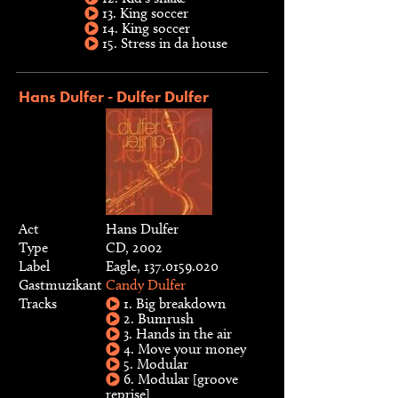
13. King soccer
14. King soccer
15. Stress in da house
Hans Dulfer - Dulfer Dulfer
Act
Hans Dulfer
Type
CD, 2002
Label
Eagle, 137.0159.020
Gastmuzikant
Candy Dulfer
Tracks
1. Big breakdown
2. Bumrush
3. Hands in the air
4. Move your money
5. Modular
6. Modular [groove
reprise]