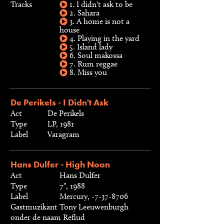
Tracks
1. I didn't ask to be
2. Sahara
3. A home is not a
house
4. Playing in the yard
5. Island lady
6. Soul makossa
7. Rum reggae
8. Miss you
De Perikels - I Didn't Ask
Act
De Perikels
Type
LP, 1981
Label
Varagram
Hans Dulfer - High Noon
Act
Hans Dulfer
Type
7", 1988
Label
Mercury, -7-37-8706
Gastmuzikant
Tony Leeuwenburgh
onder de naam Reflud