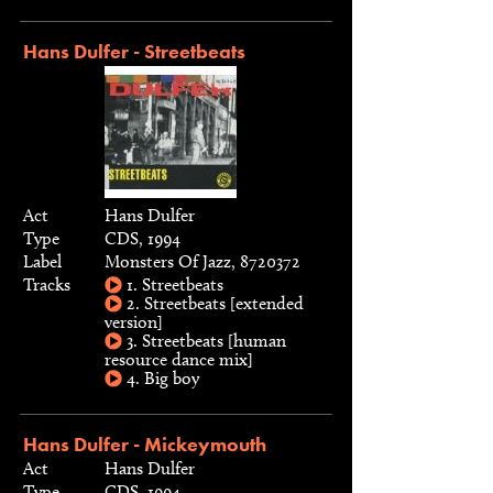
Hans Dulfer - Streetbeats
Act
Hans Dulfer
Type
CDS, 1994
Label
Monsters Of Jazz, 8720372
Tracks
1. Streetbeats
2. Streetbeats [extended
version]
3. Streetbeats [human
resource dance mix]
4. Big boy
Hans Dulfer - Mickeymouth
Act
Hans Dulfer
Type
CDS, 1994