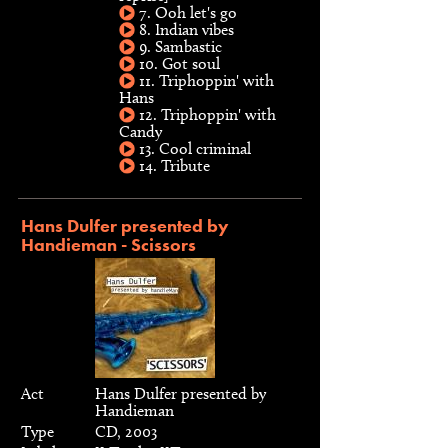
7. Ooh let's go
8. Indian vibes
9. Sambastic
10. Got soul
11. Triphoppin' with
Hans
12. Triphoppin' with
Candy
13. Cool criminal
14. Tribute
Hans Dulfer presented by
Handieman - Scissors
Act
Hans Dulfer presented by
Handieman
Type
CD, 2003