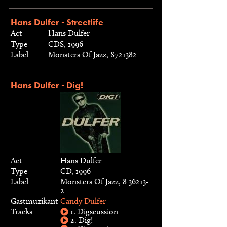
Hans Dulfer - Streetlife
Act
Hans Dulfer
Type
CDS, 1996
Label
Monsters Of Jazz, 8721382
Hans Dulfer - Dig!
Act
Hans Dulfer
Type
CD, 1996
Label
Monsters Of Jazz, 8 36213-
2
Gastmuzikant
Candy Dulfer
Tracks
1. Digscussion
2. Dig!