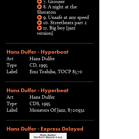
7. Grouser
8. A night at the
Sheraton
9. Unsafe at any speed
10. Streetbeats part 2
11. Big boy [jazz
version]
Hans Dulfer - Hyperbeat
Act
Hans Dulfer
Type
CD, 1995
Label
Emi Toshiba, TOCP 8570
Hans Dulfer - Hyperbeat
Act
Hans Dulfer
Type
CDS, 1995
Label
Monsters Of Jazz, 8720932
Hans Dulfer - Express Delayed