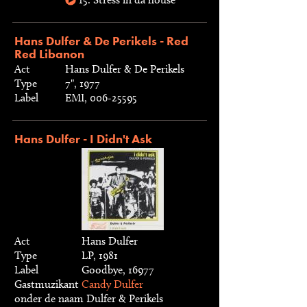
Hans Dulfer & De Perikels - Red
Red Libanon
Act
Hans Dulfer & De Perikels
Type
7", 1977
Label
EMI, 006-25595
Hans Dulfer - I Didn't Ask
Act
Hans Dulfer
Type
LP, 1981
Label
Goodbye, 16977
Gastmuzikant
Candy Dulfer
onder de naam Dulfer & Perikels