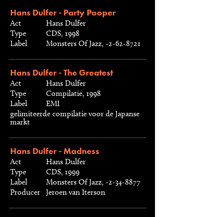
Hans Dulfer - Party Pooper
Act
Hans Dulfer
Type
CDS, 1998
Label
Monsters Of Jazz, -2-62-8721
Hans Dulfer - The Greatest
Act
Hans Dulfer
Type
Compilatie, 1998
Label
EMI
gelimiteerde compilatie voor de Japanse
markt
Hans Dulfer - Madness
Act
Hans Dulfer
Type
CDS, 1999
Label
Monsters Of Jazz, -2-34-8877
Producer
Jeroen van Iterson