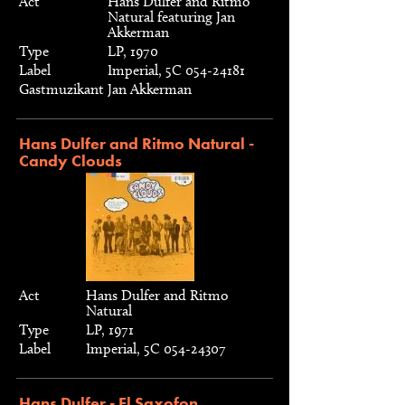
Act
Hans Dulfer and Ritmo
Natural featuring Jan
Akkerman
Type
LP, 1970
Label
Imperial, 5C 054-24181
Gastmuzikant
Jan Akkerman
Hans Dulfer and Ritmo Natural -
Candy Clouds
Act
Hans Dulfer and Ritmo
Natural
Type
LP, 1971
Label
Imperial, 5C 054-24307
Hans Dulfer - El Saxofon