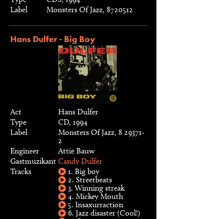
Label
Monsters Of Jazz, 8720512
Hans Dulfer - Big Boy
Act
Hans Dulfer
Type
CD, 1994
Label
Monsters Of Jazz, 8 29371-
2
Engineer
Attie Bauw
Gastmuzikant
Candy Dulfer
Tracks
1. Big boy
2. Streetbeats
3. Winning streak
4. Mickey Mouth
5. Insaxurraction
6. Jazz disaster (Cool!)