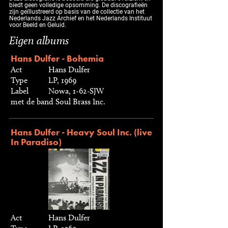
biedt geen volledige opsomming. De discografieën
zijn geïllustreerd op basis van de collectie van het
Nederlands Jazz Archief en het Nederlands Instituut
voor Beeld en Geluid.
Eigen albums
Hans Dulfer - Bohemia
Act
Hans Dulfer
Type
LP, 1969
Label
Nowa, 1-62-SJW
met de band Soul Brass Inc.
Hans Dulfer - Heavy Soul Inc. (live
In Paradiso)
Act
Hans Dulfer