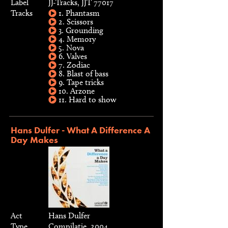
Label
JJ-Tracks, JJT 77017
Tracks
1. Phantasm
2. Scissors
3. Grounding
4. Memory
5. Nova
6. Valves
7. Zodiac
8. Blast of bass
9. Tape tricks
10. Arzone
11. Hard to show
Hans Dulfer - What A Difference A
Day Makes
Act
Hans Dulfer
Type
Compilatie, 2004