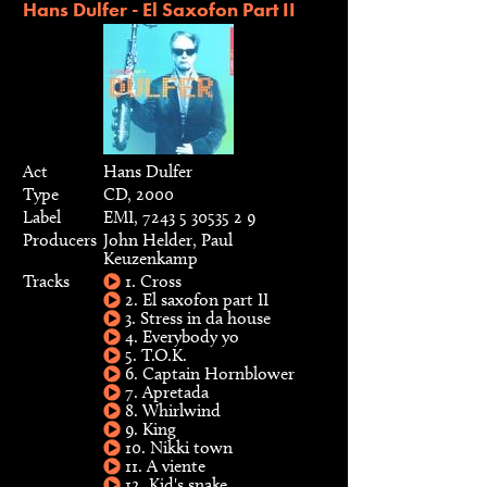
Hans Dulfer - El Saxofon Part II
Act
Hans Dulfer
Type
CD, 2000
Label
EMI, 7243 5 30535 2 9
Producers
John Helder, Paul
Keuzenkamp
Tracks
1. Cross
2. El saxofon part II
3. Stress in da house
4. Everybody yo
5. T.O.K.
6. Captain Hornblower
7. Apretada
8. Whirlwind
9. King
10. Nikki town
11. A viente
12. Kid's snake