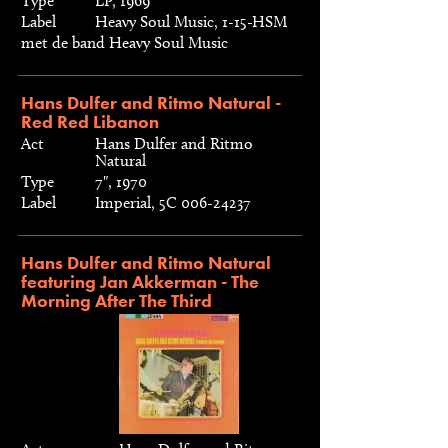
Type
LP, 1969
Label
Heavy Soul Music, 1-15-HSM
met de band Heavy Soul Music
Hans Dulfer and Ritmo Natural -
Red Red Libanon
Act
Hans Dulfer and Ritmo
Natural
Type
7", 1970
Label
Imperial, 5C 006-24237
Hans Dulfer and Ritmo Natural
featuring Jan Akkerman - The
Morning After The Third