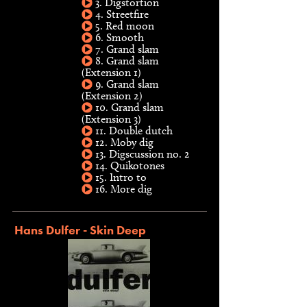
3. Digstortion
4. Streetfire
5. Red moon
6. Smooth
7. Grand slam
8. Grand slam
(Extension 1)
9. Grand slam
(Extension 2)
10. Grand slam
(Extension 3)
11. Double dutch
12. Moby dig
13. Digscussion no. 2
14. Quikotones
15. Intro to
16. More dig
Hans Dulfer - Skin Deep