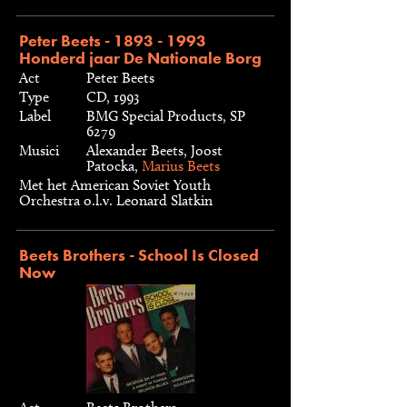
Peter Beets - 1893 - 1993
Honderd jaar De Nationale Borg
Act
Peter Beets
Type
CD, 1993
Label
BMG Special Products, SP
6279
Musici
Alexander Beets, Joost
Patocka,
Marius Beets
Met het American Soviet Youth
Orchestra o.l.v. Leonard Slatkin
Beets Brothers - School Is Closed
Now