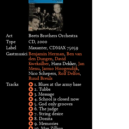
Act
Beets Brothers Orchestra
Type
CD, 2000
Label
Maxanter, CDMAX 75059
Gastmusici
Benjamin Herman
,
Ben van
den Dungen
,
David
Kweksilber
, Hans Dekker,
Jan
Menu
,
Jarmo Hoogendijk
,
Nico Schepers,
Rolf Delfos
,
Ruud Breuls
Tracks
1. Blues at the army base
2. Tubbs
3. Message
4. School is closed now
5. God only grooves
6. The judge
7. String desire
8. Donita
9. Memories
10. Max Zillion