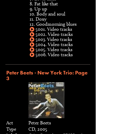
8. Fat like that
9. Up up
10. Body and soul
11. Doxy
12. Goodmorning blues
5001. Video tracks
5002. Video tracks
5003. Video tracks
5004. Video tracks
5005. Video tracks
5006. Video tracks
Peter Beets - New York Trio: Page
3
Act
Peter Beets
Type
CD, 2005