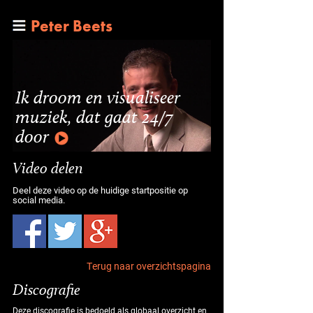
Peter Beets
Ik droom en visualiseer
muziek, dat gaat 24/7
door
Video delen
Deel deze video op de huidige startpositie op
social media.
Terug naar overzichtspagina
Discografie
Deze discografie is bedoeld als globaal overzicht en