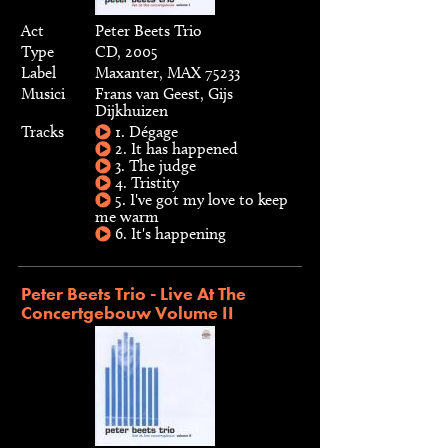
Act
Peter Beets Trio
Type
CD, 2005
Label
Maxanter, MAX 75233
Musici
Frans van Geest, Gijs
Dijkhuizen
Tracks
1. Dégage
2. It has happened
3. The judge
4. Tristity
5. I've got my love to keep
me warm
6. It's happening
Peter Beets Trio - Live At The
Concertgebouw Volume II