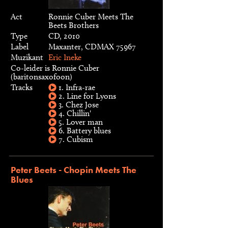
Act
Ronnie Cuber Meets The
Beets Brothers
Type
CD, 2010
Label
Maxanter, CDMAX 75967
Muzikant
Eric Ineke
Co-leider is Ronnie Cuber
(baritonsaxofoon)
Tracks
1. Infra-rae
2. Line for Lyons
3. Chez Jose
4. Chillin'
5. Lover man
6. Battery blues
7. Cubism
Peter Beets - Chopin Meets The
Blues