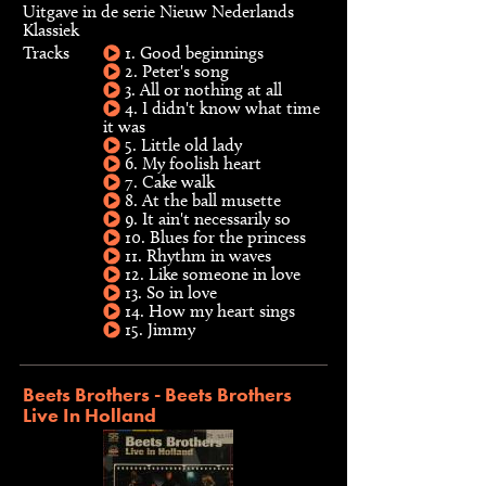
Uitgave in de serie Nieuw Nederlands
Klassiek
Tracks
1. Good beginnings
2. Peter's song
3. All or nothing at all
4. I didn't know what time
it was
5. Little old lady
6. My foolish heart
7. Cake walk
8. At the ball musette
9. It ain't necessarily so
10. Blues for the princess
11. Rhythm in waves
12. Like someone in love
13. So in love
14. How my heart sings
15. Jimmy
Beets Brothers - Beets Brothers
Live In Holland