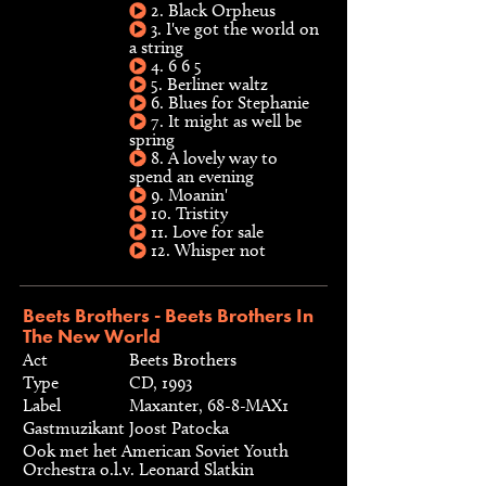
2. Black Orpheus
3. I've got the world on
a string
4. 6 6 5
5. Berliner waltz
6. Blues for Stephanie
7. It might as well be
spring
8. A lovely way to
spend an evening
9. Moanin'
10. Tristity
11. Love for sale
12. Whisper not
Beets Brothers - Beets Brothers In
The New World
Act
Beets Brothers
Type
CD, 1993
Label
Maxanter, 68-8-MAX1
Gastmuzikant
Joost Patocka
Ook met het American Soviet Youth
Orchestra o.l.v. Leonard Slatkin