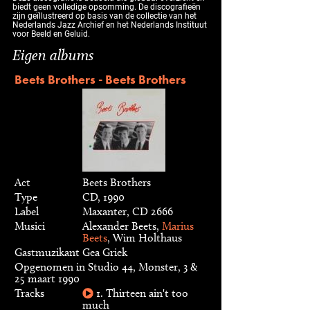
biedt geen volledige opsomming. De discografieën
zijn geïllustreerd op basis van de collectie van het
Nederlands Jazz Archief en het Nederlands Instituut
voor Beeld en Geluid.
Eigen albums
Beets Brothers - Beets Brothers
Act
Beets Brothers
Type
CD, 1990
Label
Maxanter, CD 2666
Musici
Alexander Beets,
Marius
Beets
, Wim Holthaus
Gastmuzikant
Gea Griek
Opgenomen in Studio 44, Monster, 3 &
25 maart 1990
Tracks
1. Thirteen ain't too
much