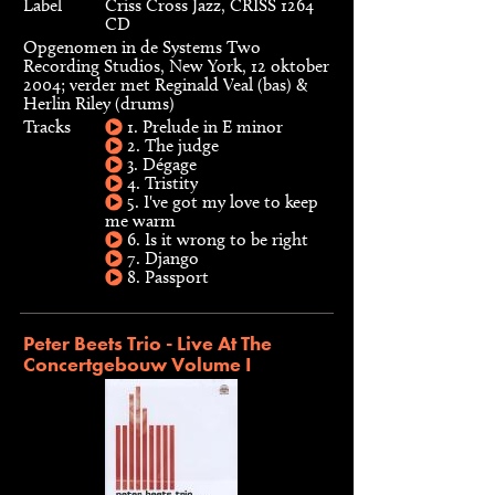
Label
Criss Cross Jazz, CRISS 1264
CD
Opgenomen in de Systems Two
Recording Studios, New York, 12 oktober
2004; verder met Reginald Veal (bas) &
Herlin Riley (drums)
Tracks
1. Prelude in E minor
2. The judge
3. Dégage
4. Tristity
5. I've got my love to keep
me warm
6. Is it wrong to be right
7. Django
8. Passport
Peter Beets Trio - Live At The
Concertgebouw Volume I