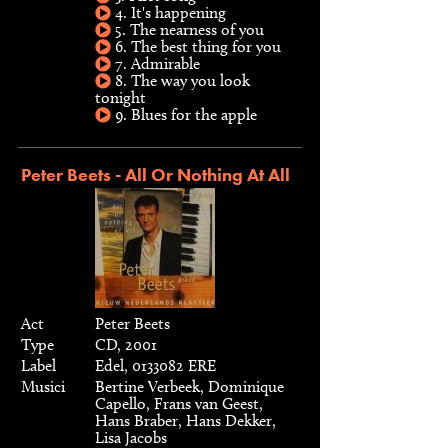
4. It's happening
5. The nearness of you
6. The best thing for you
7. Admirable
8. The way you look
tonight
9. Blues for the apple
Peter Beets - All Or Nothing At All
Act
Peter Beets
Type
CD, 2001
Label
Edel, 0133082 ERE
Musici
Bertine Verbeek, Dominique
Capello, Frans van Geest,
Hans Braber, Hans Dekker,
Lisa Jacobs