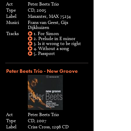
Act
Peter Beets Trio
Type
CD, 2005
Label
Maxanter, MAX 75234
Musici
Frans van Geest, Gijs
Dijkhuizen
Tracks
1. For Simon
2. Prelude in E minor
3. Is it wrong to be right
4. Without a song
5. Passport
Peter Beets Trio - New Groove
Act
Peter Beets Trio
Type
CD, 2007
Label
Criss Cross, 1296 CD