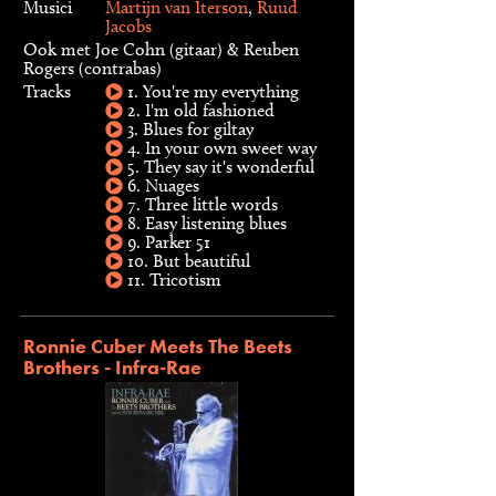
Musici
Martijn van Iterson
,
Ruud
Jacobs
Ook met Joe Cohn (gitaar) & Reuben
Rogers (contrabas)
Tracks
1. You're my everything
2. I'm old fashioned
3. Blues for giltay
4. In your own sweet way
5. They say it's wonderful
6. Nuages
7. Three little words
8. Easy listening blues
9. Parker 51
10. But beautiful
11. Tricotism
Ronnie Cuber Meets The Beets
Brothers - Infra-Rae