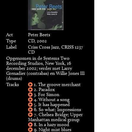
Act
Peter Beets
Type
CD, 2002
Label
Criss Cross Jazz, CRISS 1237
CD
Opgenomen in de Systems Two
Recording Studios, New York, 16
december 2002; verder met Larry
Grenadier (contrabas) en Willie Jones III
(drums)
Tracks
1. The groove merchant
2. Paradox
3. For Simon
4. Without a song
5. It has happened
6. So what; Impressions
7. Chelsea Bridge; Upper
Manhattan medical group
8. In a hazy mood
9. Night mist blues