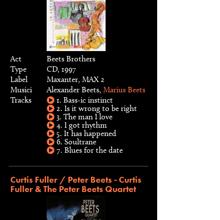
Act
Beets Brothers
Type
CD, 1997
Label
Maxanter, MAX 2
Musici
Alexander Beets,
Marius Beets
Tracks
1. Bass-ic instinct
2. Is it wrong to be right
3. The man I love
4. I got rhythm
5. It has happened
6. Soultrane
7. Blues for the date
Curtis Fuller / Peter Beets - Curtis
Fuller & The Peter Beets Quartet