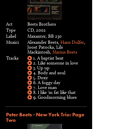
Act
Beets Brothers
Type
CD, 2002
Label
Maxanter, BB 230
Musici
Alexander Beets,
Hans Dulfer
,
Joost Patocka, Lils
Mackintosh,
Marius Beets
Tracks
1. A baptist beat
2. Like someone in love
3. Up up
4. Body and soul
5. Doxy
6. A foggy day
7. Love man
8. I like 'm fat like that
9. Goodmorning blues
Peter Beets - New York Trio: Page
Two