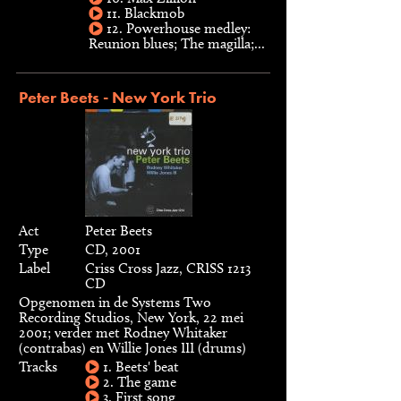
11. Blackmob
12. Powerhouse medley:
Reunion blues; The magilla;...
Peter Beets - New York Trio
Act
Peter Beets
Type
CD, 2001
Label
Criss Cross Jazz, CRISS 1213
CD
Opgenomen in de Systems Two
Recording Studios, New York, 22 mei
2001; verder met Rodney Whitaker
(contrabas) en Willie Jones III (drums)
Tracks
1. Beets' beat
2. The game
3. First song