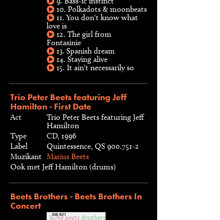
9. Bass-ic instinct
10. Polkadots & moonbeats
11. You don't know what
love is
12. The girl from
Fontasinie
13. Spanish dream
14. Staying alive
15. It ain't necessarily so
Trio Peter Beets featuring Jeff
Hamilton - First Date
Act
Trio Peter Beets featuring Jeff
Hamilton
Type
CD, 1996
Label
Quintessence, QS 900.751-2
Muzikant
Marius Beets
Ook met Jeff Hamilton (drums)
Beets Brothers - Beets Brothers In
Concert