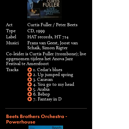
Act
Curtis Fuller / Peter Beets
Type
CD, 1999
Label
HAT records, HT 714
Musici
Frans van Geest, Joost van
Schaik, Simon Rigter
Co-leider is Curtis Fuller (trombone); live
opgenomen tijdens het Anova Jazz
Festival te Amersfoort
Tracks
1. Cedar's blues
2. Up jumped spring
3. Caravan
4. You go to my head
5. Arabia
6. Bebop
7. Fantasy in D
Beets Brothers Orchestra -
Powerhouse