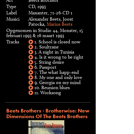
Act
Beets Brothers
Type
CD, 1993
Label
Maxanter, 71-26-CD 1
Musici
Alexander Beets, Joost
Patocka,
Marius Beets
Opgenomen in Studio 44, Monster, 15
februari 1993 & 16 maart 1993
Tracks
1. School is closed now
2. Soultrane
3. A night in Tunisia
4. Is it wrong to be right
5. String desire
6. Passport
7. The what happ-end
8. My one and only love
9. Georgia on my mind
10. Reunion blues
11. Worksong
Beets Brothers - Brotherwise: New
Dimensions Of The Beets Brothers