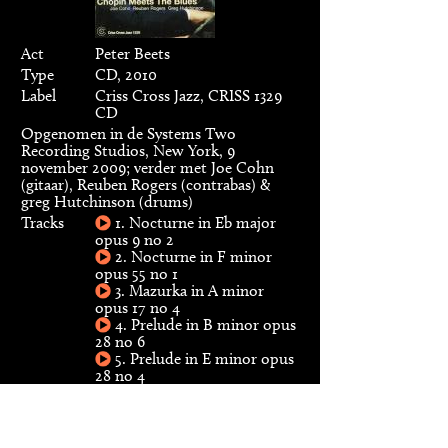
Act
Peter Beets
Type
CD, 2010
Label
Criss Cross Jazz, CRISS 1329
CD
Opgenomen in de Systems Two
Recording Studios, New York, 9
november 2009; verder met Joe Cohn
(gitaar), Reuben Rogers (contrabas) &
greg Hutchinson (drums)
Tracks
1. Nocturne in Eb major
opus 9 no 2
2. Nocturne in F minor
opus 55 no 1
3. Mazurka in A minor
opus 17 no 4
4. Prelude in B minor opus
28 no 6
5. Prelude in E minor opus
28 no 4
6. Nocturne in B major
opus 9 no 3
7. Waltz in C minor opus
64 no 2