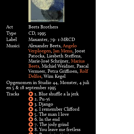
Act
Beets Brothers
Type
CD, 1995
Label
Maxanter, 79- 1-MRCD
Musici
Alexander Beets,
Angelo
Verploegen
,
Jan Menu
, Joost
Patocka, Liesbeth Steffens,
Marie-José Schrijner,
Marius
Beets
, Michiel Weidner, Pascal
Vermeer, Petra Griffioen,
Rolf
Delfos
, Wim Kegel
Opgenomen in Studio 44, Monster, 4 juli
en 5 & 18 september 1995
Tracks
1. Blue shuffle a la jerk
2. Pu-yi
3. Django
4. I remember Clifford
5. The man I love
6. In the end
7. The jody grind
8. You leave me fretless