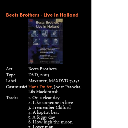
Beets Brothers - Live In Holland
Act
Beets Brothers
Type
DVD, 2003
Label
Maxanter, MAXDVD 75151
Gastmusici
Hans Dulfer
, Joost Patocka,
Lils Mackintosh
Tracks
1. On a clear day
2. Like someone in love
3. I remember Clifford
4. A baptist beat
5. A foggy day
6. How high the moon
7. Lover man