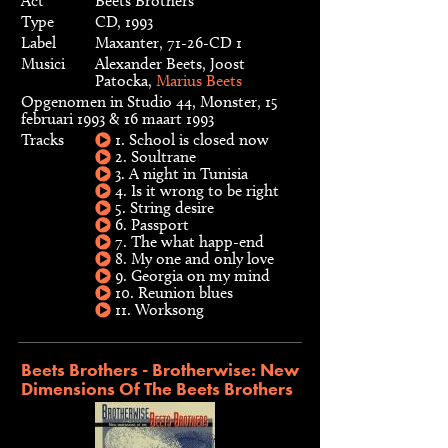
Act
Beets Brothers
Type
CD, 1993
Label
Maxanter, 71-26-CD 1
Musici
Alexander Beets, Joost
Patocka,
Marius Beets
Opgenomen in Studio 44, Monster, 15
februari 1993 & 16 maart 1993
Tracks
1. School is closed now
2. Soultrane
3. A night in Tunisia
4. Is it wrong to be right
5. String desire
6. Passport
7. The what happ-end
8. My one and only love
9. Georgia on my mind
10. Reunion blues
11. Worksong
Beets Brothers - Brotherwise: New
Dimensions Of The Beets Brothers