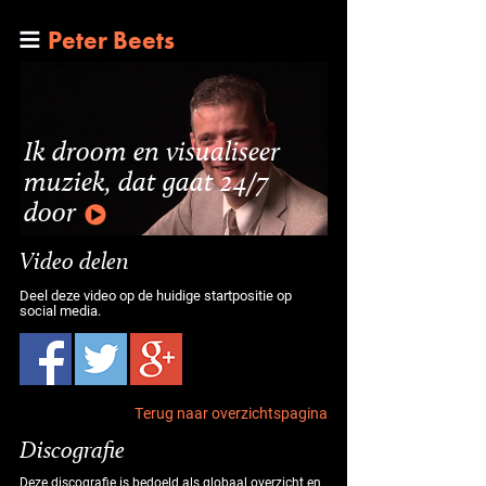
Peter Beets
Ik droom en visualiseer
muziek, dat gaat 24/7
door
Video delen
Deel deze video op de huidige startpositie op
social media.
Terug naar overzichtspagina
Discografie
Deze discografie is bedoeld als globaal overzicht en