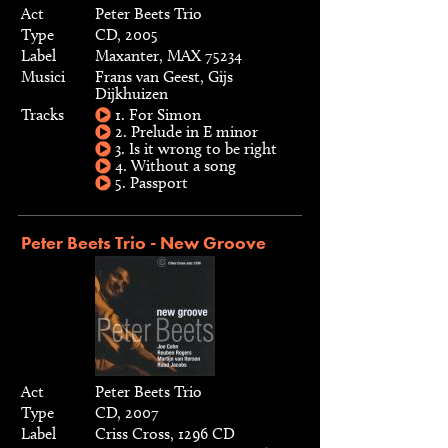
Act
Peter Beets Trio
Type
CD, 2005
Label
Maxanter, MAX 75234
Musici
Frans van Geest, Gijs
Dijkhuizen
Tracks
1. For Simon
2. Prelude in E minor
3. Is it wrong to be right
4. Without a song
5. Passport
Peter Beets Trio - New Groove
Act
Peter Beets Trio
Type
CD, 2007
Label
Criss Cross, 1296 CD