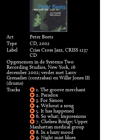
Act
Peter Beets
Type
CD, 2002
Label
Criss Cross Jazz, CRISS 1237
CD
Opgenomen in de Systems Two
Recording Studios, New York, 16
december 2002; verder met Larry
Grenadier (contrabas) en Willie Jones III
(drums)
Tracks
1. The groove merchant
2. Paradox
3. For Simon
4. Without a song
5. It has happened
6. So what; Impressions
7. Chelsea Bridge; Upper
Manhattan medical group
8. In a hazy mood
9. Night mist blues