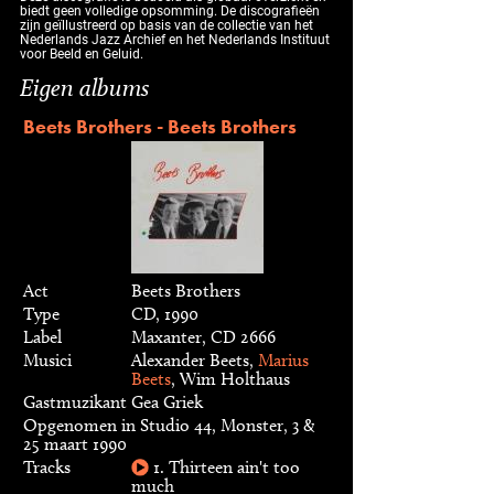
biedt geen volledige opsomming. De discografieën
zijn geïllustreerd op basis van de collectie van het
Nederlands Jazz Archief en het Nederlands Instituut
voor Beeld en Geluid.
Eigen albums
Beets Brothers - Beets Brothers
Act
Beets Brothers
Type
CD, 1990
Label
Maxanter, CD 2666
Musici
Alexander Beets,
Marius
Beets
, Wim Holthaus
Gastmuzikant
Gea Griek
Opgenomen in Studio 44, Monster, 3 &
25 maart 1990
Tracks
1. Thirteen ain't too
much