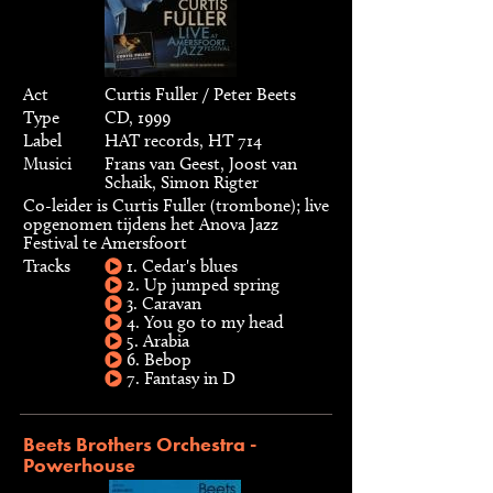
Act
Curtis Fuller / Peter Beets
Type
CD, 1999
Label
HAT records, HT 714
Musici
Frans van Geest, Joost van
Schaik, Simon Rigter
Co-leider is Curtis Fuller (trombone); live
opgenomen tijdens het Anova Jazz
Festival te Amersfoort
Tracks
1. Cedar's blues
2. Up jumped spring
3. Caravan
4. You go to my head
5. Arabia
6. Bebop
7. Fantasy in D
Beets Brothers Orchestra -
Powerhouse