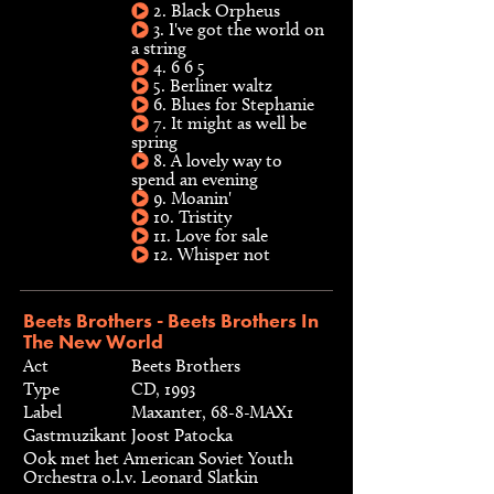
2. Black Orpheus
3. I've got the world on
a string
4. 6 6 5
5. Berliner waltz
6. Blues for Stephanie
7. It might as well be
spring
8. A lovely way to
spend an evening
9. Moanin'
10. Tristity
11. Love for sale
12. Whisper not
Beets Brothers - Beets Brothers In
The New World
Act
Beets Brothers
Type
CD, 1993
Label
Maxanter, 68-8-MAX1
Gastmuzikant
Joost Patocka
Ook met het American Soviet Youth
Orchestra o.l.v. Leonard Slatkin