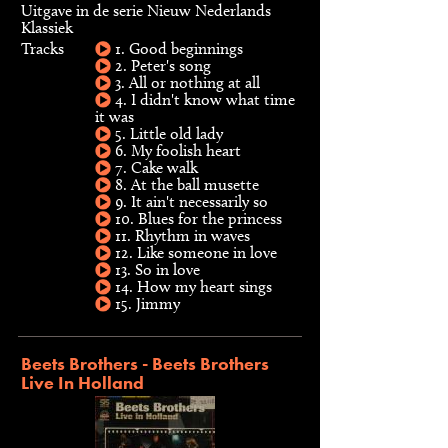
Uitgave in de serie Nieuw Nederlands
Klassiek
Tracks
1. Good beginnings
2. Peter's song
3. All or nothing at all
4. I didn't know what time
it was
5. Little old lady
6. My foolish heart
7. Cake walk
8. At the ball musette
9. It ain't necessarily so
10. Blues for the princess
11. Rhythm in waves
12. Like someone in love
13. So in love
14. How my heart sings
15. Jimmy
Beets Brothers - Beets Brothers
Live In Holland