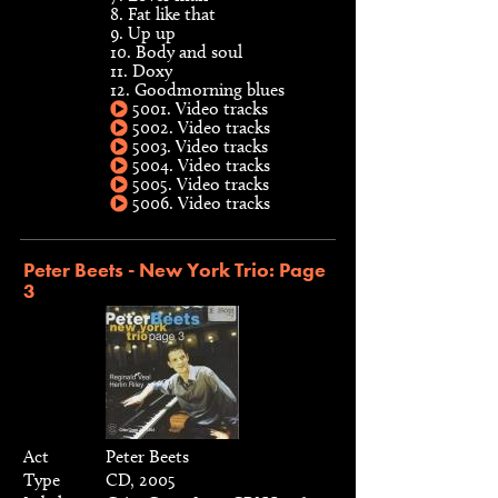
8. Fat like that
9. Up up
10. Body and soul
11. Doxy
12. Goodmorning blues
5001. Video tracks
5002. Video tracks
5003. Video tracks
5004. Video tracks
5005. Video tracks
5006. Video tracks
Peter Beets - New York Trio: Page
3
Act
Peter Beets
Type
CD, 2005