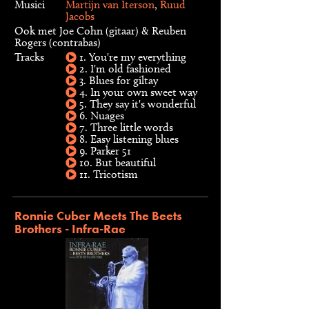
Musici
Martijn van Iterson
,
Ruud
Jacobs
Ook met Joe Cohn (gitaar) & Reuben
Rogers (contrabas)
Tracks
1. You're my everything
2. I'm old fashioned
3. Blues for giltay
4. In your own sweet way
5. They say it's wonderful
6. Nuages
7. Three little words
8. Easy listening blues
9. Parker 51
10. But beautiful
11. Tricotism
Ronnie Cuber Meets The Beets
Brothers - Infra-Rae