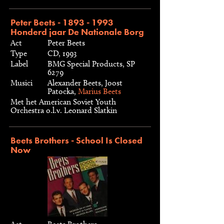
Peter Beets - 1893 - 1993
Honderd jaar De Nationale Borg
Act
Peter Beets
Type
CD, 1993
Label
BMG Special Products, SP
6279
Musici
Alexander Beets, Joost
Patocka,
Marius Beets
Met het American Soviet Youth
Orchestra o.l.v. Leonard Slatkin
Beets Brothers - School Is Closed
Now