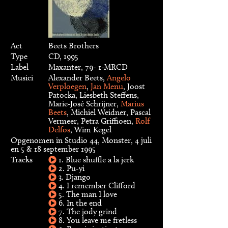
Act
Beets Brothers
Type
CD, 1995
Label
Maxanter, 79- 1-MRCD
Musici
Alexander Beets,
Angelo
Verploegen
,
Jan Menu
, Joost
Patocka, Liesbeth Steffens,
Marie-José Schrijner,
Marius
Beets
, Michiel Weidner, Pascal
Vermeer, Petra Griffioen,
Rolf
Delfos
, Wim Kegel
Opgenomen in Studio 44, Monster, 4 juli
en 5 & 18 september 1995
Tracks
1. Blue shuffle a la jerk
2. Pu-yi
3. Django
4. I remember Clifford
5. The man I love
6. In the end
7. The jody grind
8. You leave me fretless