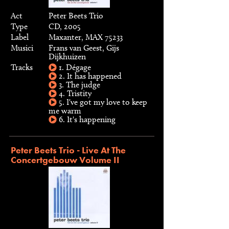
Act
Peter Beets Trio
Type
CD, 2005
Label
Maxanter, MAX 75233
Musici
Frans van Geest, Gijs
Dijkhuizen
Tracks
1. Dégage
2. It has happened
3. The judge
4. Tristity
5. I've got my love to keep
me warm
6. It's happening
Peter Beets Trio - Live At The
Concertgebouw Volume II