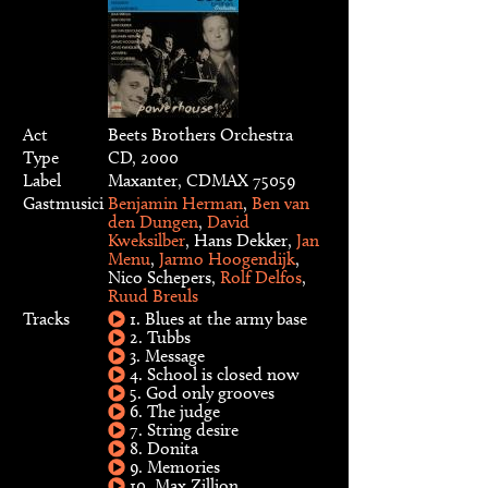
Act
Beets Brothers Orchestra
Type
CD, 2000
Label
Maxanter, CDMAX 75059
Gastmusici
Benjamin Herman
,
Ben van
den Dungen
,
David
Kweksilber
, Hans Dekker,
Jan
Menu
,
Jarmo Hoogendijk
,
Nico Schepers,
Rolf Delfos
,
Ruud Breuls
Tracks
1. Blues at the army base
2. Tubbs
3. Message
4. School is closed now
5. God only grooves
6. The judge
7. String desire
8. Donita
9. Memories
10. Max Zillion