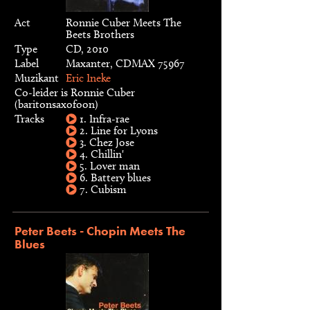
Act
Ronnie Cuber Meets The
Beets Brothers
Type
CD, 2010
Label
Maxanter, CDMAX 75967
Muzikant
Eric Ineke
Co-leider is Ronnie Cuber
(baritonsaxofoon)
Tracks
1. Infra-rae
2. Line for Lyons
3. Chez Jose
4. Chillin'
5. Lover man
6. Battery blues
7. Cubism
Peter Beets - Chopin Meets The
Blues