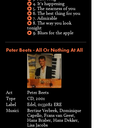
4. It's happening
5. The nearness of you
6. The best thing for you
7. Admirable
8. The way you look
tonight
9. Blues for the apple
Peter Beets - All Or Nothing At All
Act
Peter Beets
Type
CD, 2001
Label
Edel, 0133082 ERE
Musici
Bertine Verbeek, Dominique
Capello, Frans van Geest,
Hans Braber, Hans Dekker,
Lisa Jacobs