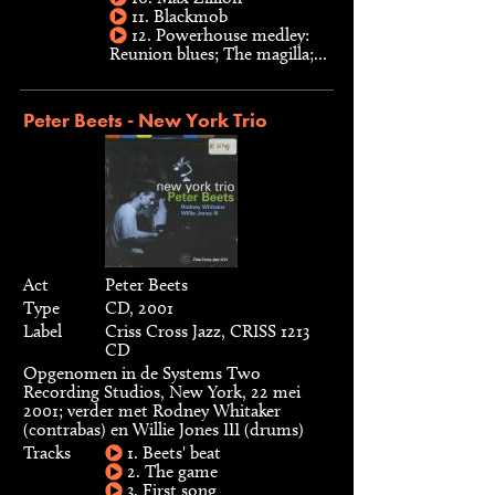
11. Blackmob
12. Powerhouse medley:
Reunion blues; The magilla;...
Peter Beets - New York Trio
Act
Peter Beets
Type
CD, 2001
Label
Criss Cross Jazz, CRISS 1213
CD
Opgenomen in de Systems Two
Recording Studios, New York, 22 mei
2001; verder met Rodney Whitaker
(contrabas) en Willie Jones III (drums)
Tracks
1. Beets' beat
2. The game
3. First song