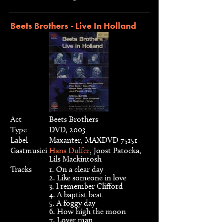
Beets Brothers - Live In Holland
Act
Beets Brothers
Type
DVD, 2003
Label
Maxanter, MAXDVD 75151
Gastmusici
Hans Dulfer
, Joost Patocka,
Lils Mackintosh
Tracks
1. On a clear day
2. Like someone in love
3. I remember Clifford
4. A baptist beat
5. A foggy day
6. How high the moon
7. Lover man